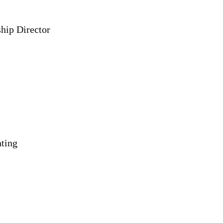
hip Director
nting