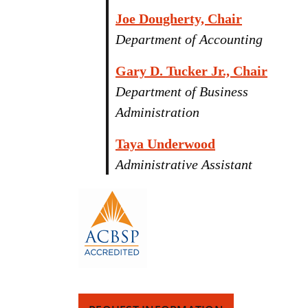
Joe Dougherty, Chair
Department of Accounting
Gary D. Tucker Jr., Chair
Department of Business
Administration
Taya Underwood
Administrative Assistant