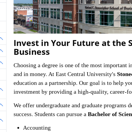
Invest in Your Future at the 
oggle Dropdown
Business
oggle Dropdown
Choosing a degree is one of the most important
oggle Dropdown
and in money. At East Central University's
Stone
education as a partnership. Our goal is to help yo
investment by providing a high-quality, career-f
oggle Dropdown
We offer undergraduate and graduate programs de
oggle Dropdown
success. Students can pursue a
Bachelor of Scie
oggle Dropdown
Accounting