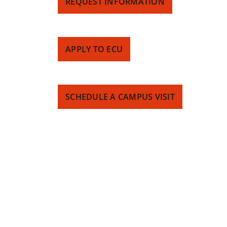
REQUEST INFORMATION
APPLY TO ECU
SCHEDULE A CAMPUS VISIT