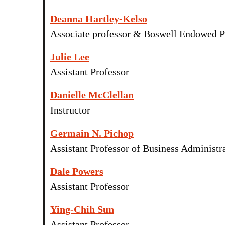
Deanna Hartley-Kelso
Associate professor & Boswell Endowed P
Julie Lee
Assistant Professor
Danielle McClellan
Instructor
Germain N. Pichop
Assistant Professor of Business Administr
Dale Powers
Assistant Professor
Ying-Chih Sun
Assistant Professor