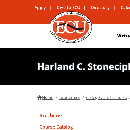
Apply
Give to ECU
Directory
Cale
Virtu
Harland C. Stonecip
Home
academics
colleges-and-schools
Brochures
Course Catalog