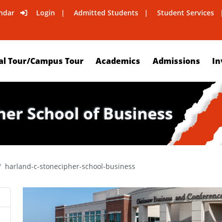
ndar
Login
Admitted Students
Student Services
al Tour/Campus Tour
Academics
Admissions
In
her School of Business
harland-c-stonecipher-school-business