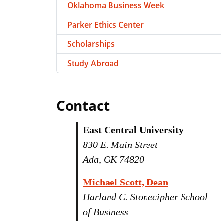
Oklahoma Business Week
Parker Ethics Center
Scholarships
Study Abroad
Contact
East Central University
830 E. Main Street
Ada, OK 74820
Michael Scott, Dean
Harland C. Stonecipher School
of Business