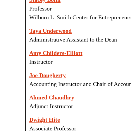
Professor
Wilburn L. Smith Center for Entrepreneurs
Taya Underwood
Administrative Assistant to the Dean
Amy Childers-Elliott
Instructor
Joe Dougherty
Accounting Instructor and Chair of Accou
Ahmed Chaudhry
Adjunct Instructor
Dwight Hite
Associate Professor