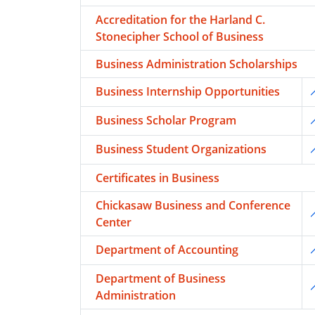
Accreditation for the Harland C.
Stonecipher School of Business
Business Administration Scholarships
Business Internship Opportunities
T
Business Scholar Program
T
Business Student Organizations
T
Certificates in Business
Chickasaw Business and Conference
T
Center
Department of Accounting
T
Department of Business
T
Administration