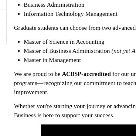
Business Administration
Information Technology Management
Graduate students can choose from two advanced
Master of Science in Accounting
Master of Business Administration
(not yet 
Master in Management
We are proud to be
ACBSP-accredited
for our u
programs—recognizing our commitment to teachi
improvement.
Whether you're starting your journey or advancin
Business is here to support your success.