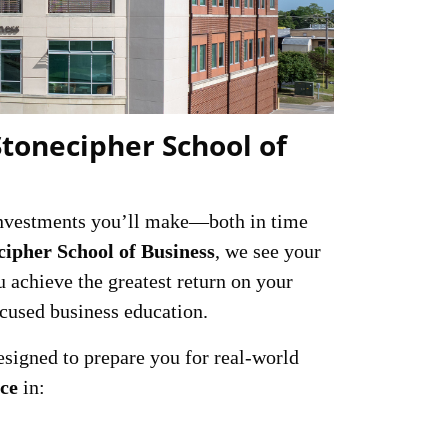
Stonecipher School of
 investments you’ll make—both in time
cipher School of Business
, we see your
u achieve the greatest return on your
ocused business education.
signed to prepare you for real-world
nce
in: