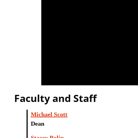
Faculty and Staff
Michael Scott
Dean
Stacey Bolin