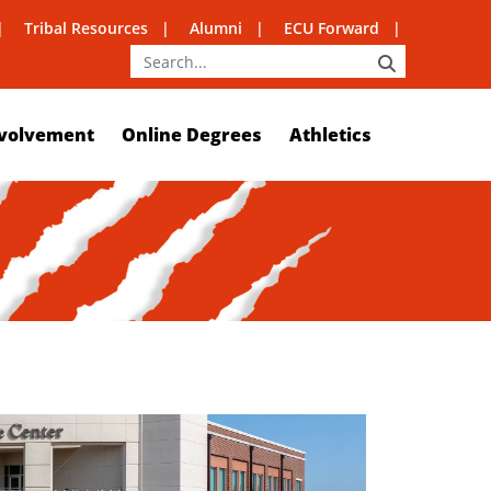
Tribal Resources
Alumni
ECU Forward
SEARCH
volvement
Online Degrees
Athletics