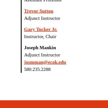
Trevor Sutton
Adjunct Instructor
Gary Tucker Jr.
Instructor, Chair
Joseph Mankin
Adjunct Instructor
josmman@ecok.edu
580.235.2288