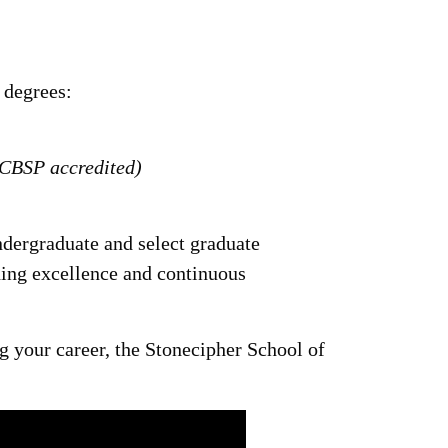
 degrees:
ACBSP accredited)
ndergraduate and select graduate
ng excellence and continuous
g your career, the Stonecipher School of