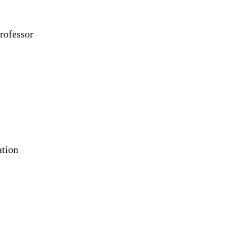
rofessor
ation