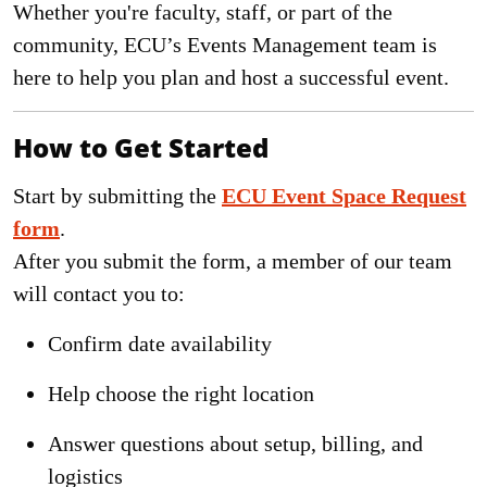
Whether you're faculty, staff, or part of the
community, ECU’s Events Management team is
here to help you plan and host a successful event.
How to Get Started
Start by submitting the
ECU Event Space Request
form
.
After you submit the form, a member of our team
will contact you to:
Confirm date availability
Help choose the right location
Answer questions about setup, billing, and
logistics