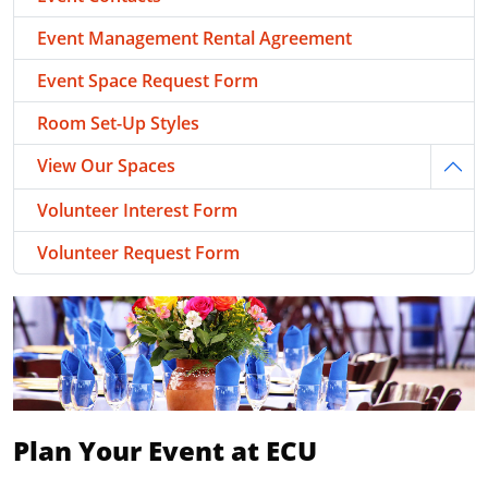
Event Management Rental Agreement
Event Space Request Form
Room Set-Up Styles
View Our Spaces
Togg
Volunteer Interest Form
Volunteer Request Form
Plan Your Event at ECU