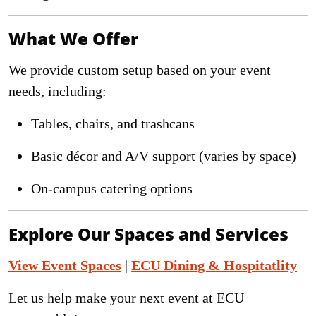
What We Offer
We provide custom setup based on your event
needs, including:
Tables, chairs, and trashcans
Basic décor and A/V support (varies by space)
On-campus catering options
Explore Our Spaces and Services
View Event Spaces
|
ECU Dining & Hospitatlity
Let us help make your next event at ECU