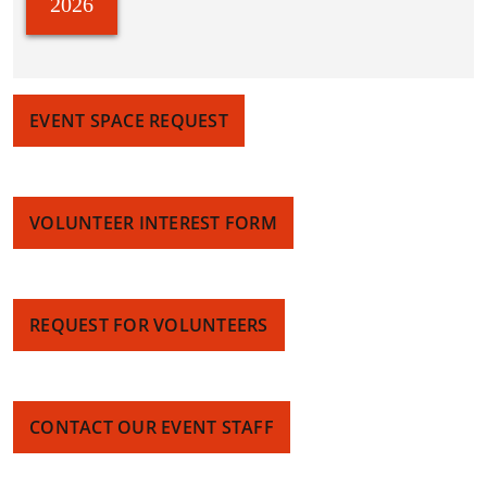
2026
EVENT SPACE REQUEST
VOLUNTEER INTEREST FORM
REQUEST FOR VOLUNTEERS
CONTACT OUR EVENT STAFF