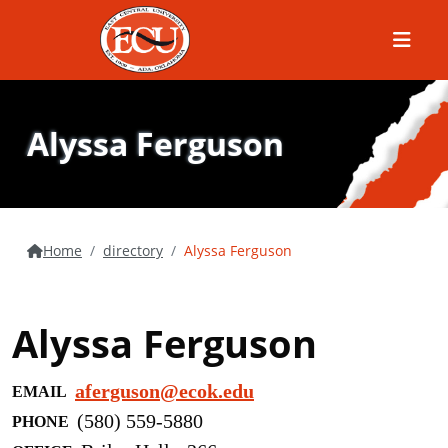
Menu
Alyssa Ferguson
Home
directory
Alyssa Ferguson
Alyssa Ferguson
aferguson@ecok.edu
EMAIL
(580) 559-5880
PHONE