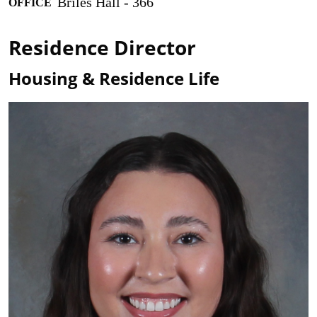
Briles Hall - 366
OFFICE
Residence Director
Housing & Residence Life