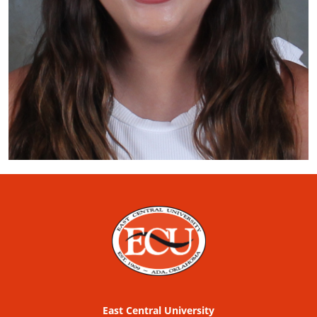
East Central University