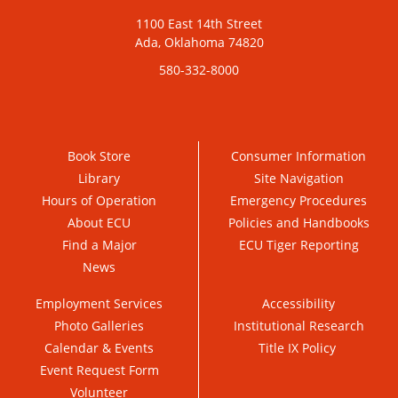
1100 East 14th Street
Ada, Oklahoma 74820
580-332-8000
Book Store
Consumer Information
Library
Site Navigation
Hours of Operation
Emergency Procedures
About ECU
Policies and Handbooks
Find a Major
ECU Tiger Reporting
News
Employment Services
Accessibility
Photo Galleries
Institutional Research
Calendar & Events
Title IX Policy
Event Request Form
Volunteer