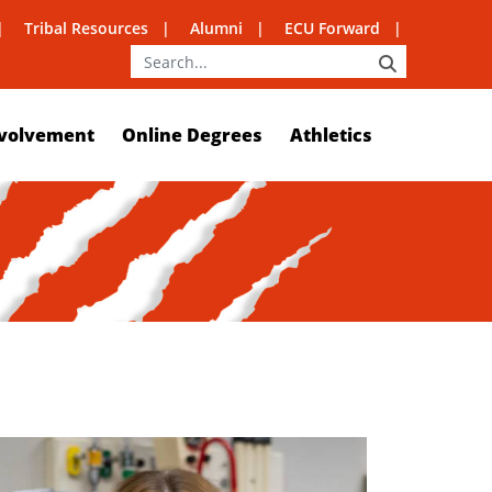
Tribal Resources
Alumni
ECU Forward
SEARCH
volvement
Online Degrees
Athletics