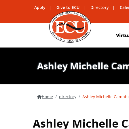
Apply
Give to ECU
Directory
Cale
Virtu
Ashley Michelle Ca
Home
directory
Ashley Michelle Campbe
Ashley Michelle 