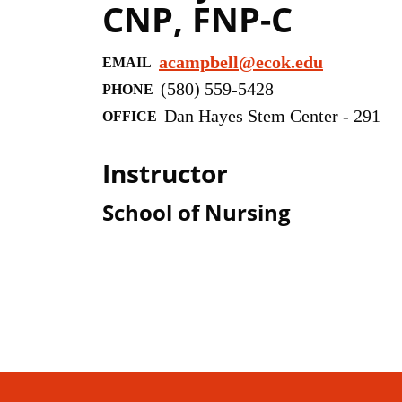
CNP, FNP-C
acampbell@ecok.edu
EMAIL
(580) 559-5428
PHONE
Dan Hayes Stem Center - 291
OFFICE
Instructor
School of Nursing