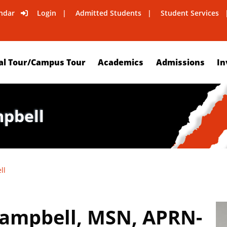
ndar
Login
Admitted Students
Student Services
al Tour/Campus Tour
Academics
Admissions
In
mpbell
ll
Campbell, MSN, APRN-