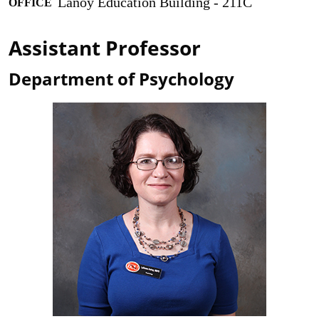
Lanoy Education Building - 211C
OFFICE
Assistant Professor
Department of Psychology