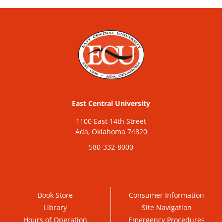
East Central University
1100 East 14th Street
Ada, Oklahoma 74820
580-332-8000
Book Store
Consumer Information
Library
Site Navigation
Hours of Operation
Emergency Procedures