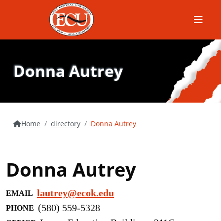
Menu
Donna Autrey
Home
directory
Donna Autrey
Donna Autrey
lautrey@ecok.edu
EMAIL
(580) 559-5328
PHONE