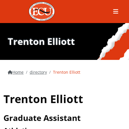
Menu
Trenton Elliott
Home
directory
Trenton Elliott
Trenton Elliott
Graduate Assistant