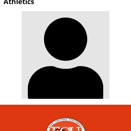
Athletics