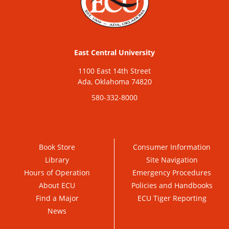
East Central University
1100 East 14th Street
Ada, Oklahoma 74820
580-332-8000
Book Store
Consumer Information
Library
Site Navigation
Hours of Operation
Emergency Procedures
About ECU
Policies and Handbooks
Find a Major
ECU Tiger Reporting
News