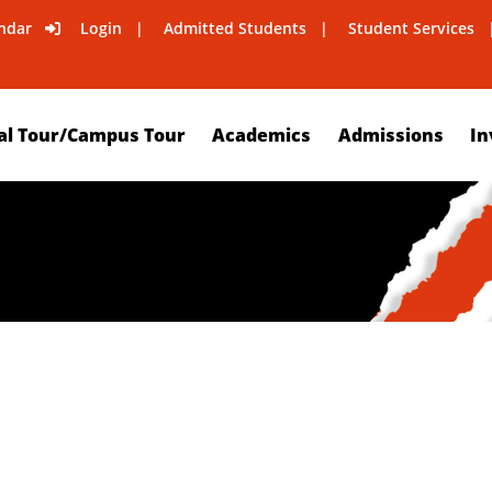
ndar
Login
Admitted Students
Student Services
al Tour/Campus Tour
Academics
Admissions
In