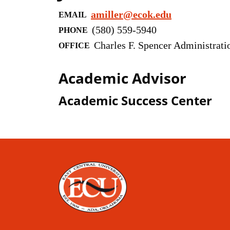
amiller@ecok.edu
EMAIL
(580) 559-5940
PHONE
Charles F. Spencer Administrati
OFFICE
Academic Advisor
Academic Success Center