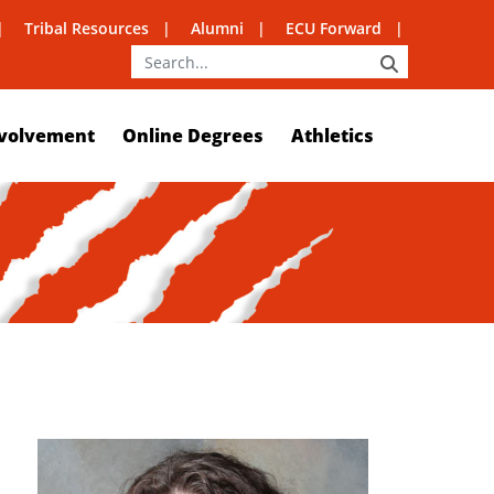
Tribal Resources
Alumni
ECU Forward
SEARCH
volvement
Online Degrees
Athletics