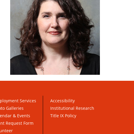
ployment Services
Accessibility
to Galleries
Institutional Research
endar & Events
Title IX Policy
ent Request Form
unteer