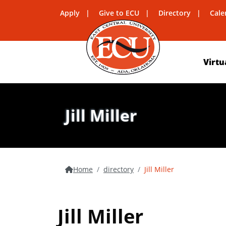
Apply
Give to ECU
Directory
Cale
Virtu
Jill Miller
Home
directory
Jill Miller
Jill Miller