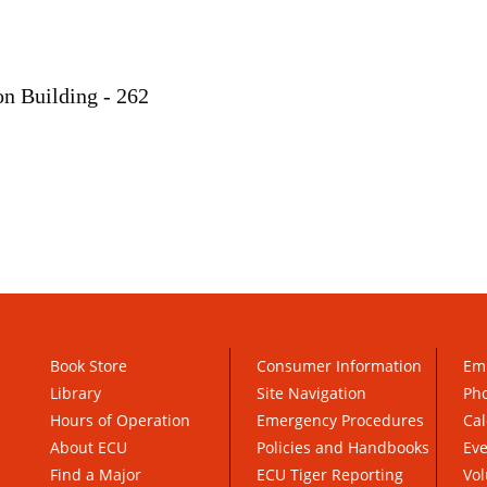
on Building - 262
Book Store
Consumer Information
Em
Library
Site Navigation
Pho
Hours of Operation
Emergency Procedures
Cal
About ECU
Policies and Handbooks
Ev
Find a Major
ECU Tiger Reporting
Vol