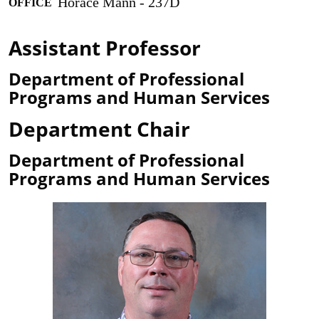
Horace Mann - 237D
OFFICE
Assistant Professor
Department of Professional
Programs and Human Services
Department Chair
Department of Professional
Programs and Human Services