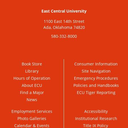
East Central University
1100 East 14th Street
Ada, Oklahoma 74820
580-332-8000
Book Store
Consumer Information
Library
Site Navigation
Hours of Operation
Emergency Procedures
About ECU
Policies and Handbooks
Find a Major
ECU Tiger Reporting
News
Employment Services
Accessibility
Photo Galleries
Institutional Research
Calendar & Events
Title IX Policy