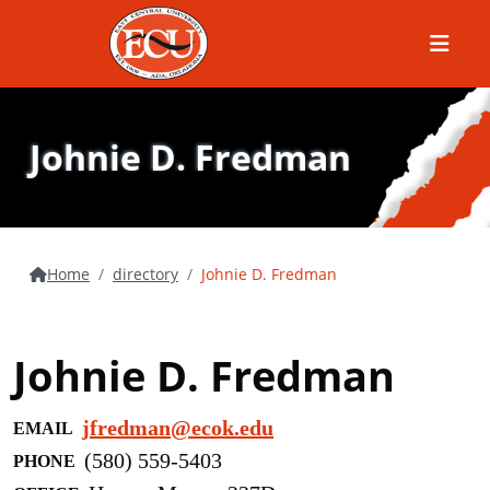
Menu
Johnie D. Fredman
Home
directory
Johnie D. Fredman
Johnie D. Fredman
jfredman@ecok.edu
EMAIL
(580) 559-5403
PHONE