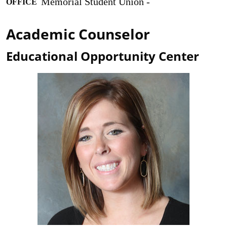
Memorial Student Union -
OFFICE
Academic Counselor
Educational Opportunity Center