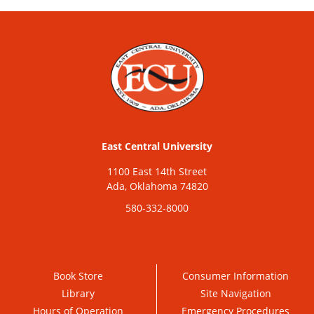
East Central University
1100 East 14th Street
Ada, Oklahoma 74820
580-332-8000
Book Store
Consumer Information
Library
Site Navigation
Hours of Operation
Emergency Procedures