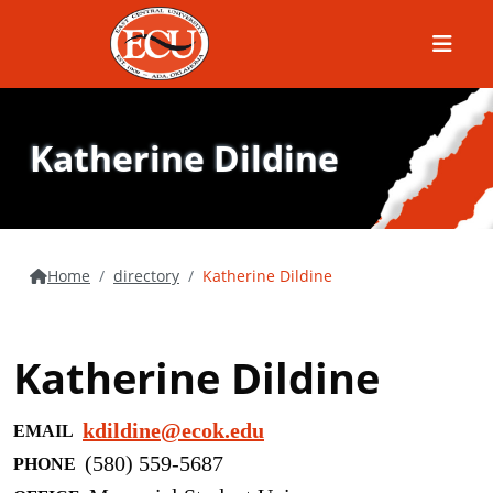
Menu
Katherine Dildine
Home
directory
Katherine Dildine
Katherine Dildine
kdildine@ecok.edu
EMAIL
(580) 559-5687
PHONE