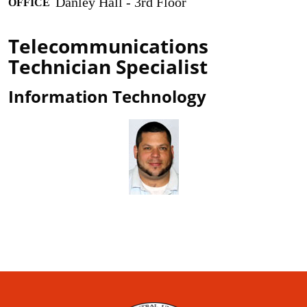
Danley Hall - 3rd Floor
OFFICE
Telecommunications
Technician Specialist
Information Technology