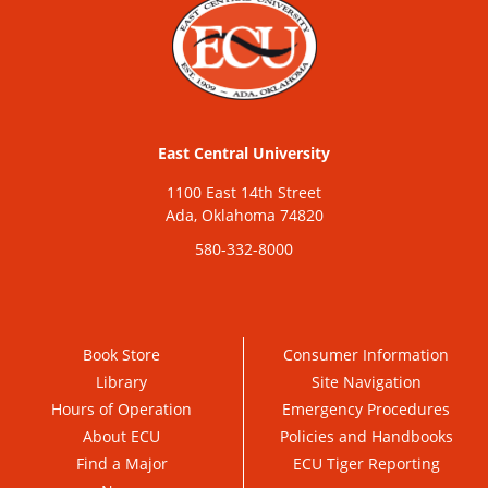
East Central University
1100 East 14th Street
Ada, Oklahoma 74820
580-332-8000
Book Store
Consumer Information
Library
Site Navigation
Hours of Operation
Emergency Procedures
About ECU
Policies and Handbooks
Find a Major
ECU Tiger Reporting