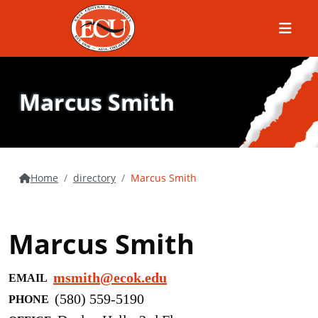
Menu
Marcus Smith
Home
directory
Marcus Smith
Marcus Smith
msmith@ecok.edu
EMAIL
(580) 559-5190
PHONE