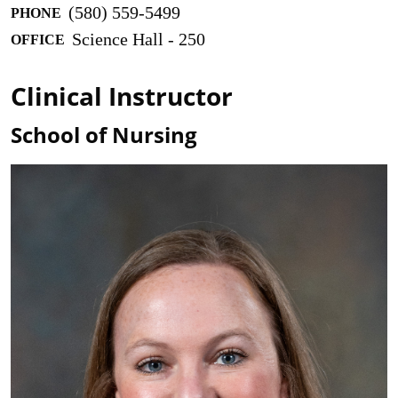
(580) 559-5499
PHONE
Science Hall - 250
OFFICE
Clinical Instructor
School of Nursing