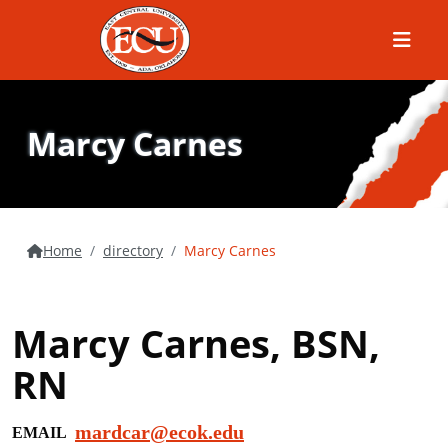
Menu
Marcy Carnes
Home
directory
Marcy Carnes
Marcy Carnes, BSN,
RN
mardcar@ecok.edu
EMAIL