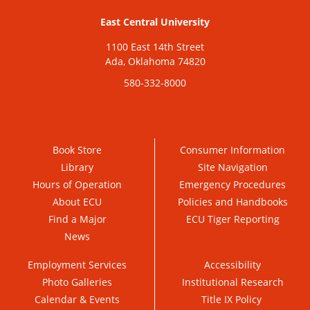
East Central University
1100 East 14th Street
Ada, Oklahoma 74820
580-332-8000
Book Store
Consumer Information
Library
Site Navigation
Hours of Operation
Emergency Procedures
About ECU
Policies and Handbooks
Find a Major
ECU Tiger Reporting
News
Employment Services
Accessibility
Photo Galleries
Institutional Research
Calendar & Events
Title IX Policy