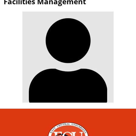
Facilities Management