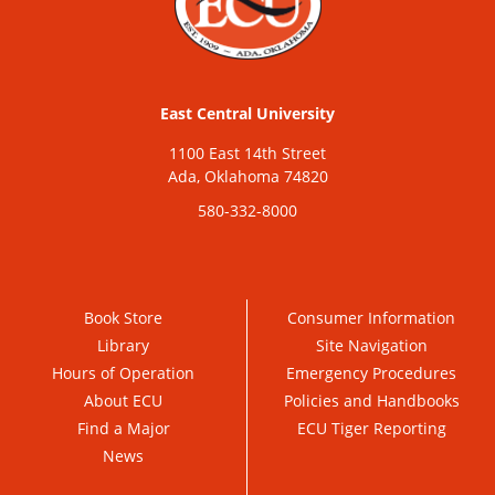
East Central University
1100 East 14th Street
Ada, Oklahoma 74820
580-332-8000
Book Store
Consumer Information
Library
Site Navigation
Hours of Operation
Emergency Procedures
About ECU
Policies and Handbooks
Find a Major
ECU Tiger Reporting
News