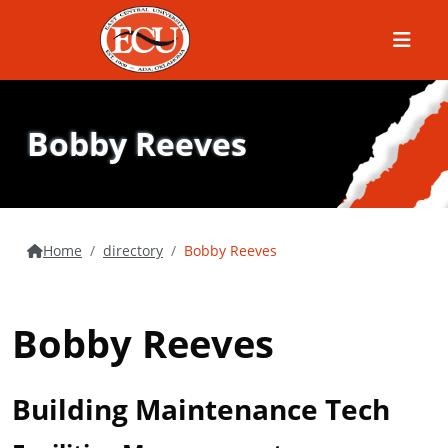
Menu
Bobby Reeves
Home
directory
Bobby Reeves
Bobby Reeves
Building Maintenance Tech