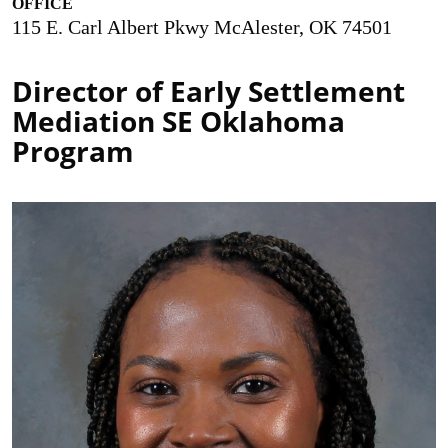
OFFICE
115 E. Carl Albert Pkwy McAlester, OK 74501
Director of Early Settlement
Mediation SE Oklahoma
Program