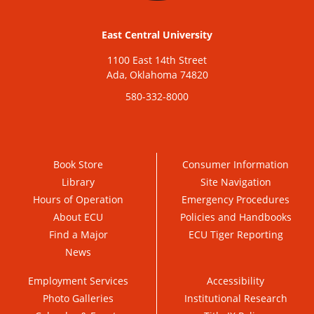
East Central University
1100 East 14th Street
Ada, Oklahoma 74820
580-332-8000
Book Store
Consumer Information
Library
Site Navigation
Hours of Operation
Emergency Procedures
About ECU
Policies and Handbooks
Find a Major
ECU Tiger Reporting
News
Employment Services
Accessibility
Photo Galleries
Institutional Research