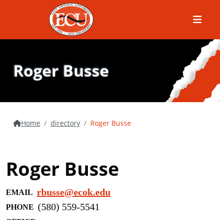
Menu
Roger Busse
Home
directory
Roger Busse
Roger Busse
rbusse@ecok.edu
EMAIL
(580) 559-5541
PHONE