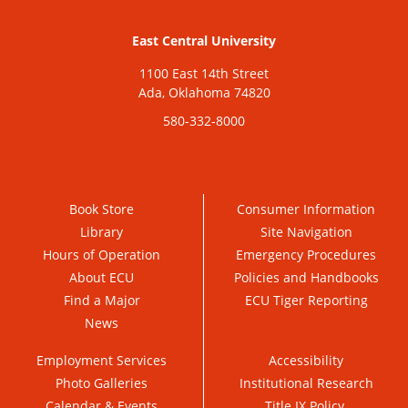
East Central University
1100 East 14th Street
Ada, Oklahoma 74820
580-332-8000
Book Store
Consumer Information
Library
Site Navigation
Hours of Operation
Emergency Procedures
About ECU
Policies and Handbooks
Find a Major
ECU Tiger Reporting
News
Employment Services
Accessibility
Photo Galleries
Institutional Research
Calendar & Events
Title IX Policy