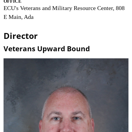
OFFICE
ECU's Veterans and Military Resource Center, 808
E Main, Ada
Director
Veterans Upward Bound