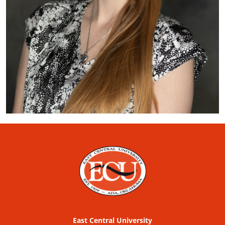
East Central University