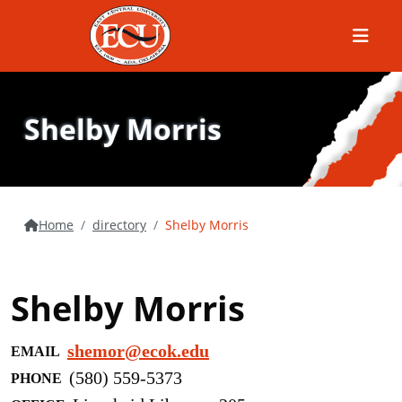
Menu
Shelby Morris
Home
directory
Shelby Morris
Shelby Morris
shemor@ecok.edu
EMAIL
(580) 559-5373
PHONE