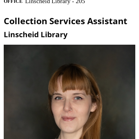
Linscheid Library - 205
OFFICE
Collection Services Assistant
Linscheid Library