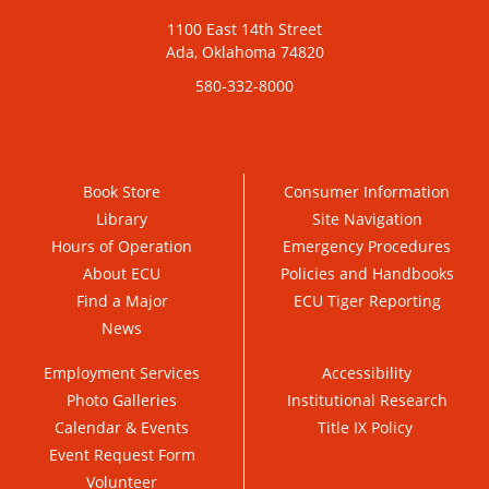
1100 East 14th Street
Ada, Oklahoma 74820
580-332-8000
Book Store
Consumer Information
Library
Site Navigation
Hours of Operation
Emergency Procedures
About ECU
Policies and Handbooks
Find a Major
ECU Tiger Reporting
News
Employment Services
Accessibility
Photo Galleries
Institutional Research
Calendar & Events
Title IX Policy
Event Request Form
Volunteer