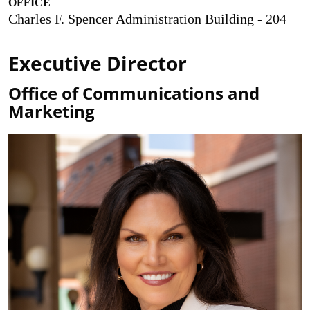
OFFICE
Charles F. Spencer Administration Building - 204
Executive Director
Office of Communications and
Marketing