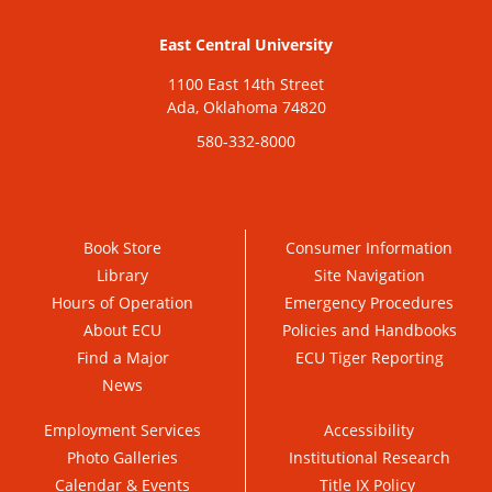
East Central University
1100 East 14th Street
Ada, Oklahoma 74820
580-332-8000
Book Store
Consumer Information
Library
Site Navigation
Hours of Operation
Emergency Procedures
About ECU
Policies and Handbooks
Find a Major
ECU Tiger Reporting
News
Employment Services
Accessibility
Photo Galleries
Institutional Research
Calendar & Events
Title IX Policy