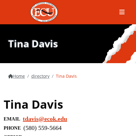
Menu
Tina Davis
Home
directory
Tina Davis
Tina Davis
tdavis@ecok.edu
EMAIL
(580) 559-5664
PHONE