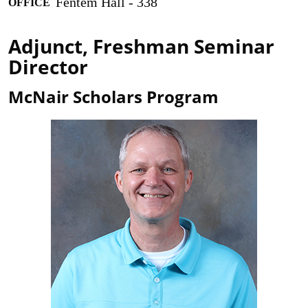
Fentem Hall - 338
OFFICE
Adjunct, Freshman Seminar
Director
McNair Scholars Program