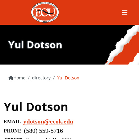
Menu
Yul Dotson
Home
directory
Yul Dotson
Yul Dotson
ydotson@ecok.edu
EMAIL
(580) 559-5716
PHONE