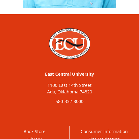
East Central University
1100 East 14th Street
Ada, Oklahoma 74820
580-332-8000
Book Store
Consumer Information