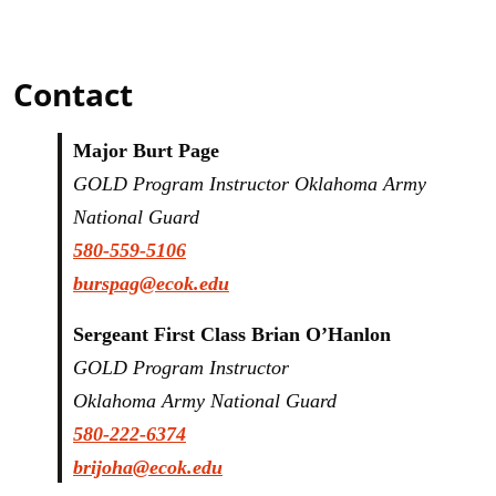
Contact
Major Burt Page
GOLD Program Instructor Oklahoma Army
National Guard
580-
559-5106
burspag@ecok.edu
Sergeant First Class Brian O’Hanlon
GOLD Program Instructor
Oklahoma Army National Guard
580-222-6374
brijoha@ecok.edu