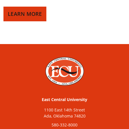
LEARN MORE
East Central University
1100 East 14th Street
Ada, Oklahoma 74820
580-332-8000