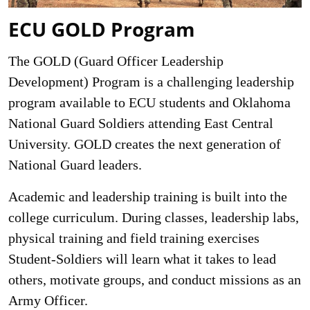
ECU GOLD Program
The GOLD (Guard Officer Leadership
Development) Program is a challenging leadership
program available to ECU students and Oklahoma
National Guard Soldiers attending East Central
University. GOLD creates the next generation of
National Guard leaders.
Academic and leadership training is built into the
college curriculum. During classes, leadership labs,
physical training and field training exercises
Student-Soldiers will learn what it takes to lead
others, motivate groups, and conduct missions as an
Army Officer.