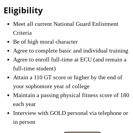
Eligibility
Meet all current National Guard Enlistment
Criteria
Be of high moral character
Agree to complete basic and individual training
Agree to enroll full-time at ECU (and remain a
full-time student)
Attain a 110 GT score or higher by the end of
your sophomore year of college
Maintain a passing physical fitness score of 180
each year
Interview with GOLD personal via telephone or
in person