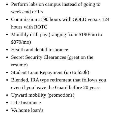
Perform labs on campus instead of going to
week-end drills
Commission at 90 hours with GOLD versus 124
hours with ROTC
Monthly drill pay (ranging from $190/mo to
$370/mo)
Health and dental insurance
Secret Security Clearances (great on the
resume)
Student Loan Repayment (up to $50k)
Blended, IRA type retirement that follows you
even if you leave the Guard before 20 years
Upward mobility (promotions)
Life Insurance
VA home loan’s