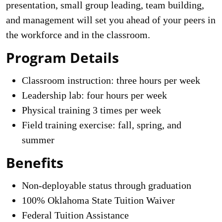
presentation, small group leading, team building,
and management will set you ahead of your peers in
the workforce and in the classroom.
Program Details
Classroom instruction: three hours per week
Leadership lab: four hours per week
Physical training 3 times per week
Field training exercise: fall, spring, and
summer
Benefits
Non-deployable status through graduation
100% Oklahoma State Tuition Waiver
Federal Tuition Assistance