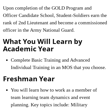
Upon completion of the GOLD Program and
Officer Candidate School, Student-Soldiers earn the
rank of 2nd Lieutenant and become a commissioned
officer in the Army National Guard.
What You Will Learn by
Academic Year
Complete Basic Training and Advanced
Individual Training in an MOS that you choose.
Freshman Year
You will learn how to work as a member of
team learning team dynamics and event
planning. Key topics include: Military