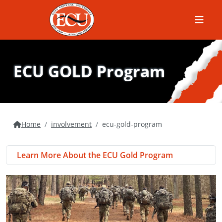
Menu
ECU GOLD Program
Home
involvement
ecu-gold-program
Learn More About the ECU Gold Program