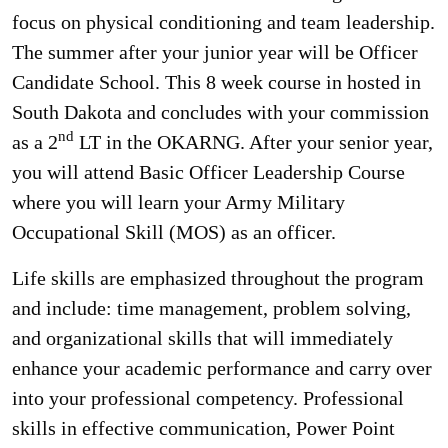
focus on physical conditioning and team leadership.
The summer after your junior year will be Officer
Candidate School. This 8 week course in hosted in
South Dakota and concludes with your commission
nd
as a 2
LT in the OKARNG. After your senior year,
you will attend Basic Officer Leadership Course
where you will learn your Army Military
Occupational Skill (MOS) as an officer.
Life skills are emphasized throughout the program
and include: time management, problem solving,
and organizational skills that will immediately
enhance your academic performance and carry over
into your professional competency. Professional
skills in effective communication, Power Point