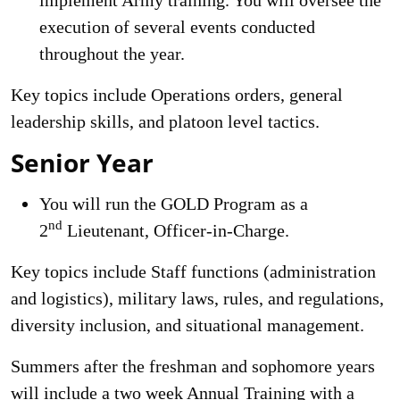
execution of several events conducted
throughout the year.
Key topics include Operations orders, general
leadership skills, and platoon level tactics.
Senior Year
You will run the GOLD Program as a
nd
2
Lieutenant, Officer-in-Charge.
Key topics include Staff functions (administration
and logistics), military laws, rules, and regulations,
diversity inclusion, and situational management.
Summers after the freshman and sophomore years
will include a two week Annual Training with a