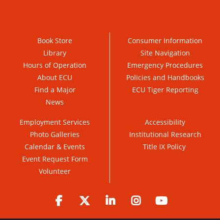
Book Store
Consumer Information
Library
Site Navigation
Hours of Operation
Emergency Procedures
About ECU
Policies and Handbooks
Find a Major
ECU Tiger Reporting
News
Employment Services
Accessibility
Photo Galleries
Institutional Research
Calendar & Events
Title IX Policy
Event Request Form
Volunteer
Facebook
Twitter
LinkedIn
Instagram
YouTube