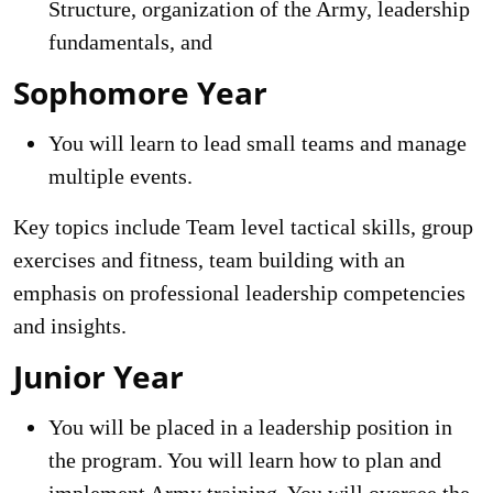
Structure, organization of the Army, leadership
fundamentals, and
Sophomore Year
You will learn to lead small teams and manage
multiple events.
Key topics include Team level tactical skills, group
exercises and fitness, team building with an
emphasis on professional leadership competencies
and insights.
Junior Year
You will be placed in a leadership position in
the program. You will learn how to plan and
implement Army training. You will oversee the