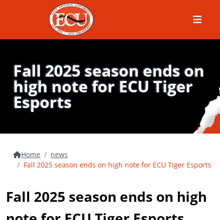
Menu
Fall 2025 season ends on
high note for ECU Tiger
Esports
Home
news
Fall 2025 season ends on high note for ECU Tiger Esports
Fall 2025 season ends on high
note for ECU Tiger Esports