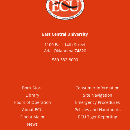
East Central University
1100 East 14th Street
Ada, Oklahoma 74820
580-332-8000
Book Store
Consumer Information
Library
Site Navigation
Hours of Operation
Emergency Procedures
About ECU
Policies and Handbooks
Find a Major
ECU Tiger Reporting
News