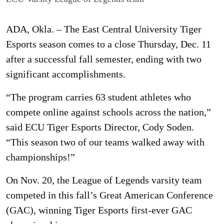
ADA, Okla. – The East Central University Tiger
Esports season comes to a close Thursday, Dec. 11
after a successful fall semester, ending with two
significant accomplishments.
“The program carries 63 student athletes who
compete online against schools across the nation,”
said ECU Tiger Esports Director, Cody Soden.
“This season two of our teams walked away with
championships!”
On Nov. 20, the League of Legends varsity team
competed in this fall’s Great American Conference
(GAC), winning Tiger Esports first-ever GAC