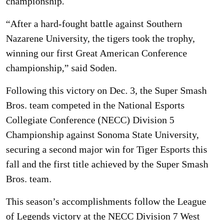
championship.
“After a hard-fought battle against Southern
Nazarene University, the tigers took the trophy,
winning our first Great American Conference
championship,” said Soden.
Following this victory on Dec. 3, the Super Smash
Bros. team competed in the National Esports
Collegiate Conference (NECC) Division 5
Championship against Sonoma State University,
securing a second major win for Tiger Esports this
fall and the first title achieved by the Super Smash
Bros. team.
This season’s accomplishments follow the League
of Legends victory at the NECC Division 7 West