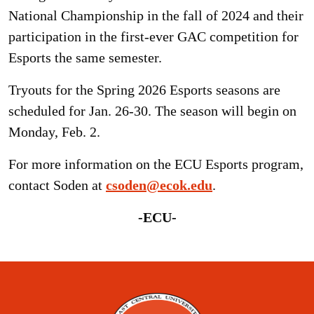
National Championship in the fall of 2024 and their
participation in the first-ever GAC competition for
Esports the same semester.
Tryouts for the Spring 2026 Esports seasons are
scheduled for Jan. 26-30. The season will begin on
Monday, Feb. 2.
For more information on the ECU Esports program,
contact Soden at
csoden@ecok.edu
.
-ECU-