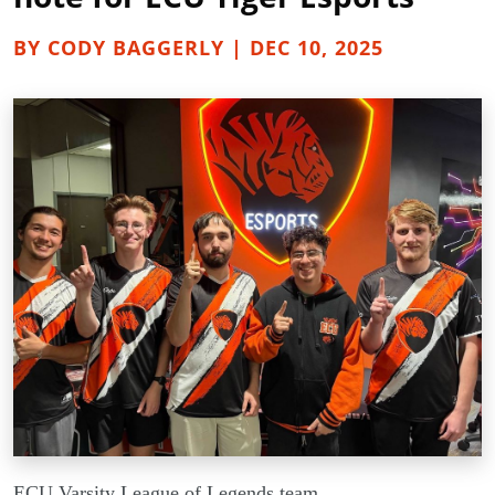
BY CODY BAGGERLY | DEC 10, 2025
ECU Varsity League of Legends team