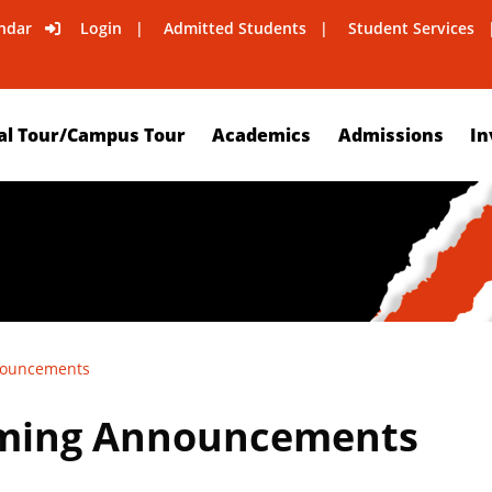
ndar
Login
Admitted Students
Student Services
al Tour/Campus Tour
Academics
Admissions
In
nouncements
ming Announcements