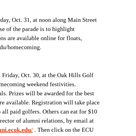
day, Oct. 31, at noon along Main Street
of the parade is to highlight
s are available online for floats,
k.edu/homecoming.
Friday, Oct. 30, at the Oak Hills Golf
omecoming weekend festivities.
ls. Prizes will be awarded for the best
e available. Registration will take place
all paid golfers. Others can eat for $10
ector of alumni relations, by email at
mni.ecok.edu/
. Then click on the ECU