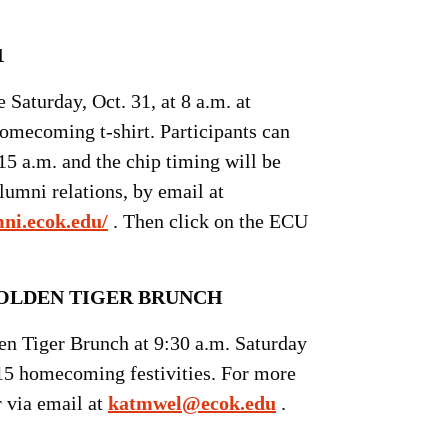
1
Saturday, Oct. 31, at 8 a.m. at
homecoming t-shirt. Participants can
:15 a.m. and the chip timing will be
umni relations, by email at
mni.ecok.edu/
. Then click on the ECU
LDEN TIGER BRUNCH
den Tiger Brunch at 9:30 a.m. Saturday
15 homecoming festivities. For more
r via email at
katmwel@ecok.edu
.