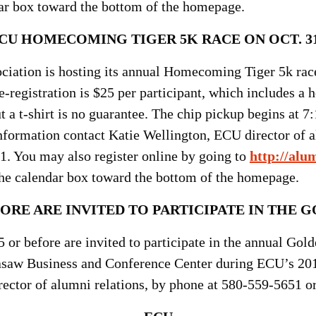
r box toward the bottom of the homepage.
CU HOMECOMING TIGER 5K RACE ON OCT. 3
iation is hosting its annual Homecoming Tiger 5k race 
-registration is $25 per participant, which includes a 
ut a t-shirt is no guarantee. The chip pickup begins at 7
formation contact Katie Wellington, ECU director of al
1. You may also register online by going to
http://alu
e calendar box toward the bottom of the homepage.
ORE ARE INVITED TO PARTICIPATE IN THE
GO
 or before are invited to participate in the annual Gol
kasaw Business and Conference Center during ECU’s 20
rector of alumni relations, by phone at 580-559-5651 o