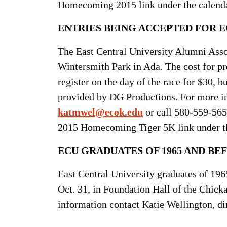
Homecoming 2015 link under the calenda
ENTRIES BEING ACCEPTED FOR E
The East Central University Alumni Assoc
Wintersmith Park in Ada. The cost for pre
register on the day of the race for $30, b
provided by DG Productions. For more in
katmwel@ecok.edu
or call 580-559-565
2015 Homecoming Tiger 5K link under th
ECU GRADUATES OF 1965 AND BEF
East Central University graduates of 1965
Oct. 31, in Foundation Hall of the Chic
information contact Katie Wellington, di