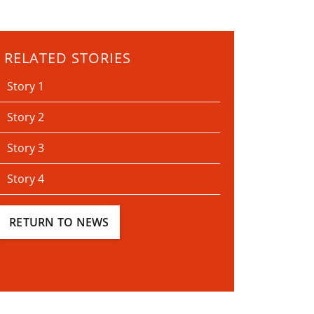
RELATED STORIES
Story 1
Story 2
Story 3
Story 4
RETURN TO NEWS