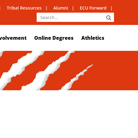
Tribal Resources
Alumni
ECU Forward
SEARCH
volvement
Online Degrees
Athletics