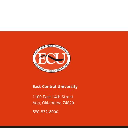
East Central University
1100 East 14th Street
Ada, Oklahoma 74820
580-332-8000