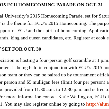
015 ECU HOMECOMING PARADE ON OCT. 31
ral University’s 2015 Homecoming Parade, set for Satur
 is the theme for ECU’s 2015 Homecoming. The purpose 
upport of ECU and the spirit of homecoming. Application
ands, king and queen candidates, etc. Register at eco
SET FOR OCT. 30
ation is hosting a four-person golf scramble at 1 p.m. 
ament is being held in conjunction with ECU’s 2015 h
son team or they can be paired up by tournament officia
r person and $5 mulligan fees (limit four per person) ar
e provided from 11:30 a.m. to 12:30 p.m. and is free to 
 For more information contact Katie Wellington, ECU dir
1. You may also register online by going to
http://alu