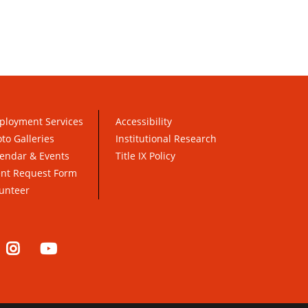
ployment Services
Accessibility
to Galleries
Institutional Research
endar & Events
Title IX Policy
ent Request Form
unteer
nkedIn
Instagram
YouTube