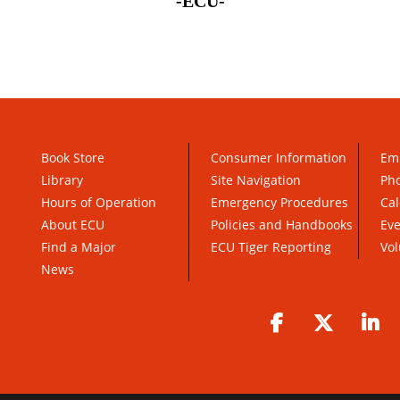
-ECU-
Book Store
Consumer Information
Em
Library
Site Navigation
Pho
Hours of Operation
Emergency Procedures
Cal
About ECU
Policies and Handbooks
Ev
Find a Major
ECU Tiger Reporting
Vol
News
Facebook
Twitter
Li