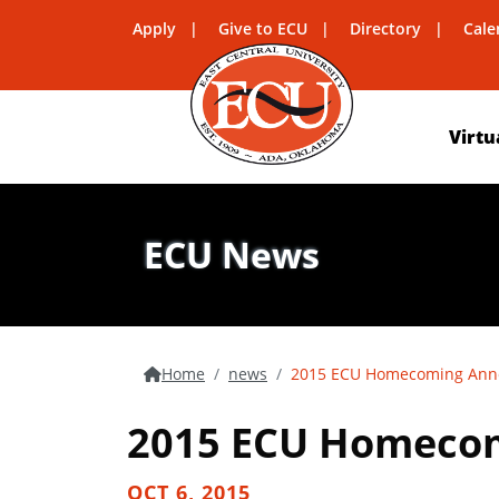
Apply
Give to ECU
Directory
Cale
Virtu
ECU News
Home
news
2015 ECU Homecoming An
2015 ECU Homeco
OCT 6, 2015