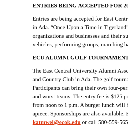
ENTRIES BEING ACCEPTED FOR 2
Entries are being accepted for East Cent
in Ada. “Once Upon a Time in Tigerland”
organizations and businesses and their s
vehicles, performing groups, marching b
ECU ALUMNI GOLF TOURNAMENT 
The East Central University Alumni Associ
and Country Club in Ada. The golf tourn
Participants can bring their own four-per
and worst teams. The entry fee is $125 pe
from noon to 1 p.m. A burger lunch will b
apiece. Sponsorships are also available.
katmwel@ecok.edu
or call 580-559-565