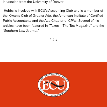
in taxation from the University of Denver.
Hobbs is involved with ECU’s Accounting Club and is a member of
the Kiwanis Club of Greater Ada, the American Institute of Certified
Public Accountants and the Ada Chapter of CPAs. Several of his
articles have been featured in “Taxes – The Tax Magazine” and the
“Southern Law Journal.”
# # #