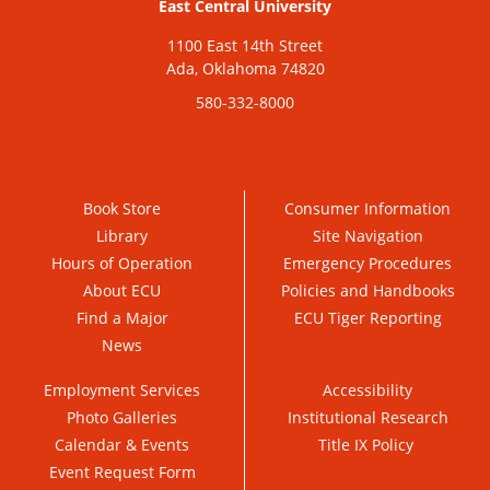
East Central University
1100 East 14th Street
Ada, Oklahoma 74820
580-332-8000
Book Store
Consumer Information
Library
Site Navigation
Hours of Operation
Emergency Procedures
About ECU
Policies and Handbooks
Find a Major
ECU Tiger Reporting
News
Employment Services
Accessibility
Photo Galleries
Institutional Research
Calendar & Events
Title IX Policy
Event Request Form