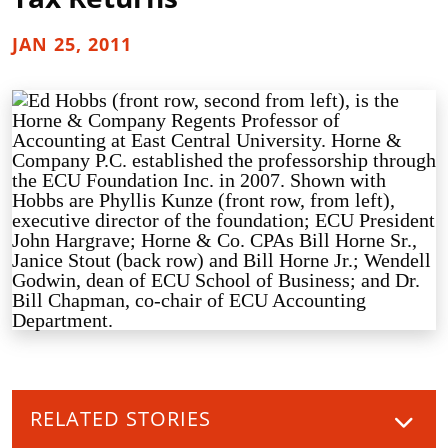
JAN 25, 2011
RELATED STORIES