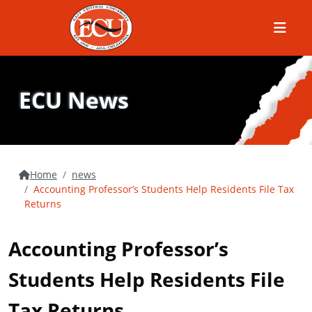
Menu
ECU News
Home
news
Accounting Professor’s Students Help Residents File Tax
Returns
Accounting Professor’s
Students Help Residents File
Tax Returns