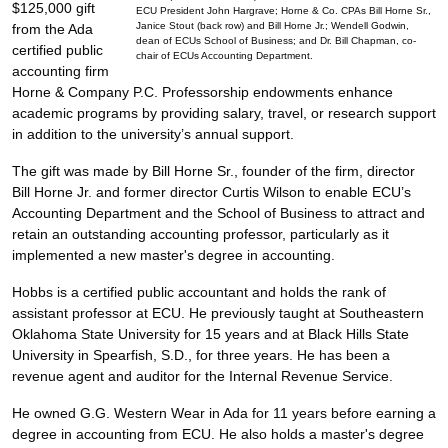
$125,000 gift
ECU President John Hargrave; Horne & Co. CPAs Bill Horne Sr.,
Janice Stout (back row) and Bill Horne Jr.; Wendell Godwin,
from the Ada
dean of ECUs School of Business; and Dr. Bill Chapman, co-
certified public
chair of ECUs Accounting Department.
accounting firm
Horne & Company P.C. Professorship endowments enhance
academic programs by providing salary, travel, or research support
in addition to the university’s annual support.
The gift was made by Bill Horne Sr., founder of the firm, director
Bill Horne Jr. and former director Curtis Wilson to enable ECU’s
Accounting Department and the School of Business to attract and
retain an outstanding accounting professor, particularly as it
implemented a new master's degree in accounting.
Hobbs is a certified public accountant and holds the rank of
assistant professor at ECU. He previously taught at Southeastern
Oklahoma State University for 15 years and at Black Hills State
University in Spearfish, S.D., for three years. He has been a
revenue agent and auditor for the Internal Revenue Service.
He owned G.G. Western Wear in Ada for 11 years before earning a
degree in accounting from ECU. He also holds a master's degree