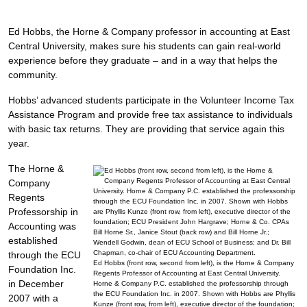
Ed Hobbs, the Horne & Company professor in accounting at East
Central University, makes sure his students can gain real-world
experience before they graduate – and in a way that helps the
community.
Hobbs’ advanced students participate in the Volunteer Income Tax
Assistance Program and provide free tax assistance to individuals
with basic tax returns. They are providing that service again this
year.
The Horne &
Company
Regents
Professorship in
Accounting was
established
through the ECU
Ed Hobbs (front row, second from left), is the Horne & Company
Foundation Inc.
Regents Professor of Accounting at East Central University.
in December
Horne & Company P.C. established the professorship through
the ECU Foundation Inc. in 2007. Shown with Hobbs are Phyllis
2007 with a
Kunze (front row, from left), executive director of the foundation;