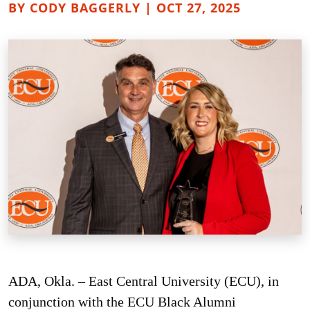
BY CODY BAGGERLY | OCT 27, 2025
ADA, Okla. – East Central University (ECU), in
conjunction with the ECU Black Alumni