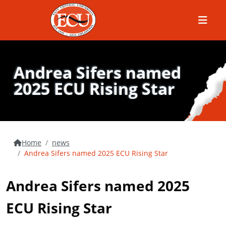
Menu
Andrea Sifers named
2025 ECU Rising Star
Home
news
Andrea Sifers named 2025 ECU Rising Star
Andrea Sifers named 2025
ECU Rising Star