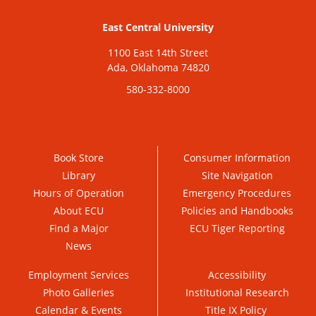
East Central University
1100 East 14th Street
Ada, Oklahoma 74820
580-332-8000
Book Store
Consumer Information
Library
Site Navigation
Hours of Operation
Emergency Procedures
About ECU
Policies and Handbooks
Find a Major
ECU Tiger Reporting
News
Employment Services
Accessibility
Photo Galleries
Institutional Research
Calendar & Events
Title IX Policy