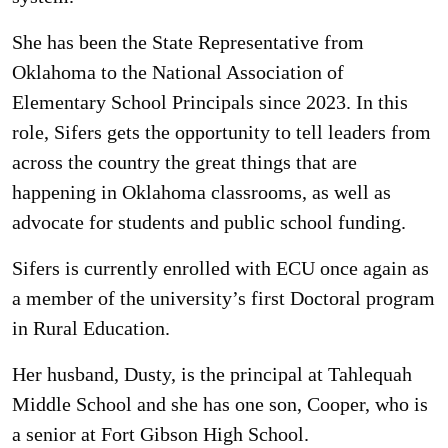
She has been the State Representative from
Oklahoma to the National Association of
Elementary School Principals since 2023. In this
role, Sifers gets the opportunity to tell leaders from
across the country the great things that are
happening in Oklahoma classrooms, as well as
advocate for students and public school funding.
Sifers is currently enrolled with ECU once again as
a member of the university’s first Doctoral program
in Rural Education.
Her husband, Dusty, is the principal at Tahlequah
Middle School and she has one son, Cooper, who is
a senior at Fort Gibson High School.