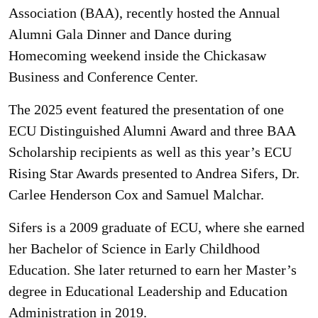
Association (BAA), recently hosted the Annual
Alumni Gala Dinner and Dance during
Homecoming weekend inside the Chickasaw
Business and Conference Center.
The 2025 event featured the presentation of one
ECU Distinguished Alumni Award and three BAA
Scholarship recipients as well as this year’s ECU
Rising Star Awards presented to Andrea Sifers, Dr.
Carlee Henderson Cox and Samuel Malchar.
Sifers is a 2009 graduate of ECU, where she earned
her Bachelor of Science in Early Childhood
Education. She later returned to earn her Master’s
degree in Educational Leadership and Education
Administration in 2019.