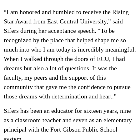
“I am honored and humbled to receive the Rising
Star Award from East Central University,” said
Sifers during her acceptance speech. “To be
recognized by the place that helped shape me so
much into who I am today is incredibly meaningful.
When I walked through the doors of ECU, I had
dreams but also a lot of questions. It was the
faculty, my peers and the support of this
community that gave me the confidence to pursue
those dreams with determination and heart.”
Sifers has been an educator for sixteen years, nine
as a classroom teacher and seven as an elementary
principal with the Fort Gibson Public School
system.