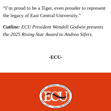
“I’m proud to be a Tiger, even prouder to represent
the legacy of East Central University.”
Cutline:
ECU President Wendell Godwin presents
the 2025 Rising Star Award to Andrea Sifers.
-ECU-