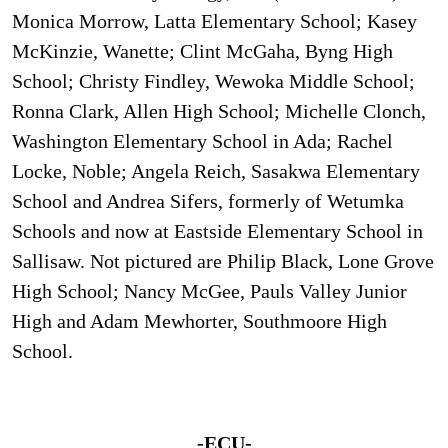
Monica Morrow, Latta Elementary School; Kasey
McKinzie, Wanette; Clint McGaha, Byng High
School; Christy Findley, Wewoka Middle School;
Ronna Clark, Allen High School; Michelle Clonch,
Washington Elementary School in Ada; Rachel
Locke, Noble; Angela Reich, Sasakwa Elementary
School and Andrea Sifers, formerly of Wetumka
Schools and now at Eastside Elementary School in
Sallisaw. Not pictured are Philip Black, Lone Grove
High School; Nancy McGee, Pauls Valley Junior
High and Adam Mewhorter, Southmoore High
School.
-ECU-