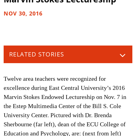
NOV 30, 2016
RELATED STORIES
Twelve area teachers were recognized for
excellence during East Central University’s 2016
Marvin Stokes Endowed Lectureship on Nov. 7 in
the Estep Multimedia Center of the Bill S. Cole
University Center. Pictured with Dr. Brenda
Sherbourne (far left), dean of the ECU College of
Education and Psychology, are: (next from left)