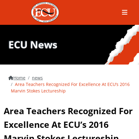
Menu
ECU News
Home
news
Area Teachers Recognized For Excellence At ECU’s 2016
Marvin Stokes Lectureship
Area Teachers Recognized For
Excellence At ECU’s 2016
Marvin Stokes Lectureship