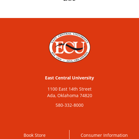
East Central University
1100 East 14th Street
Ada, Oklahoma 74820
580-332-8000
Book Store
Consumer Information