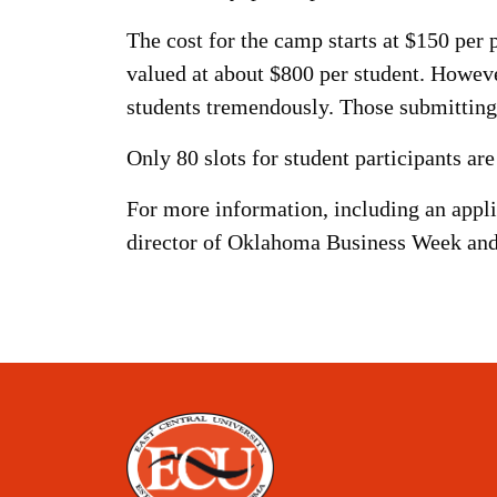
The cost for the camp starts at $150 per
valued at about $800 per student. Howeve
students tremendously. Those submitting 
Only 80 slots for student participants are
For more information, including an appli
director of Oklahoma Business Week and