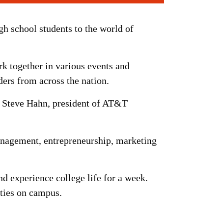
 school students to the world of
k together in various events and
ders from across the nation.
; Steve Hahn, president of AT&T
management, entrepreneurship, marketing
nd experience college life for a week.
ities on campus.