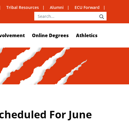
Tribal Resources
Alumni
ECU Forward
SEARCH
volvement
Online Degrees
Athletics
heduled For June