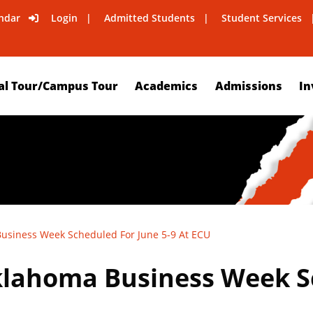
ndar
Login
Admitted Students
Student Services
al Tour/Campus Tour
Academics
Admissions
In
siness Week Scheduled For June 5-9 At ECU
lahoma Business Week Sc