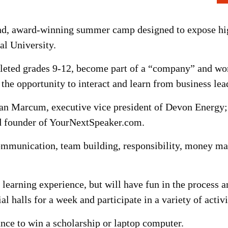
d, award-winning summer camp designed to expose high
ral University.
eted grades 9-12, become part of a “company” and wor
the opportunity to interact and learn from business lea
lan Marcum, executive vice president of Devon Energy
d founder of YourNextSpeaker.com.
 communication, team building, responsibility, money 
e learning experience, but will have fun in the process a
al halls for a week and participate in a variety of activ
ance to win a scholarship or laptop computer.