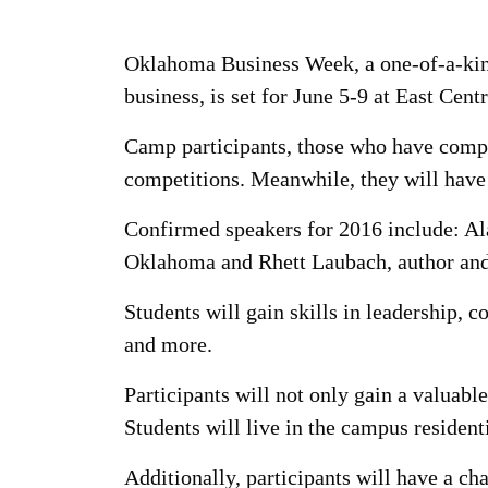
Oklahoma Business Week, a one-of-a-kin
business, is set for June 5-9 at East Cent
Camp participants, those who have compl
competitions. Meanwhile, they will have 
Confirmed speakers for 2016 include: A
Oklahoma and Rhett Laubach, author an
Students will gain skills in leadership,
and more.
Participants will not only gain a valuabl
Students will live in the campus residenti
Additionally, participants will have a ch