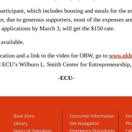
 participant, which includes housing and meals for the
r, due to generous supporters, most of the expenses are
applications by March 3, will get the $150 rate.
 available.
cation and a link to the video for OBW, go to
www.okb
 ECU’s Wilburn L. Smith Center for Entrepreneurship,
-ECU-
Book Store
Consumer Information
Em
Library
Site Navigation
Pho
Hours of Operation
Emergency Procedures
Cal