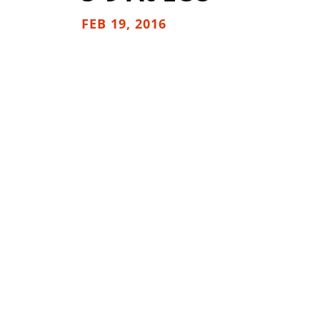
FEB 19, 2016