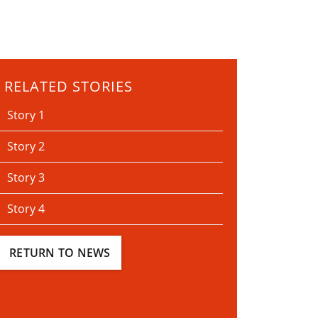
RELATED STORIES
Story 1
Story 2
Story 3
Story 4
RETURN TO NEWS