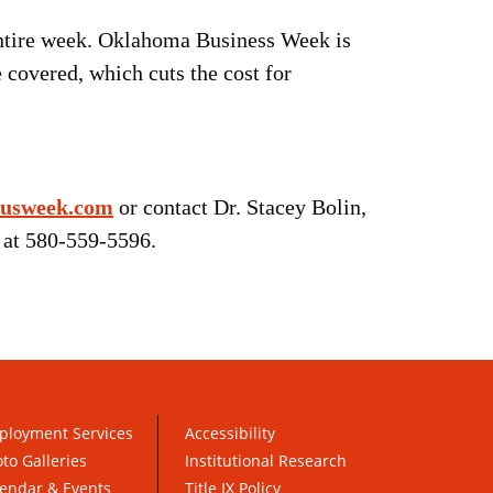
 entire week. Oklahoma Business Week is
 covered, which cuts the cost for
usweek.com
or contact Dr. Stacey Bolin,
 at 580-559-5596.
ployment Services
Accessibility
to Galleries
Institutional Research
endar & Events
Title IX Policy