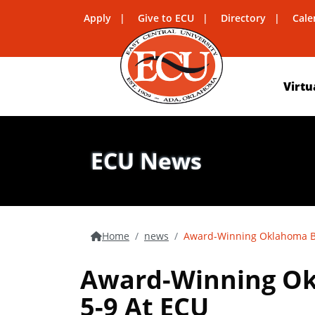
Apply
Give to ECU
Directory
Cale
Virtu
ECU News
Home
news
Award-Winning Oklahoma Bu
Award-Winning Ok
5-9 At ECU