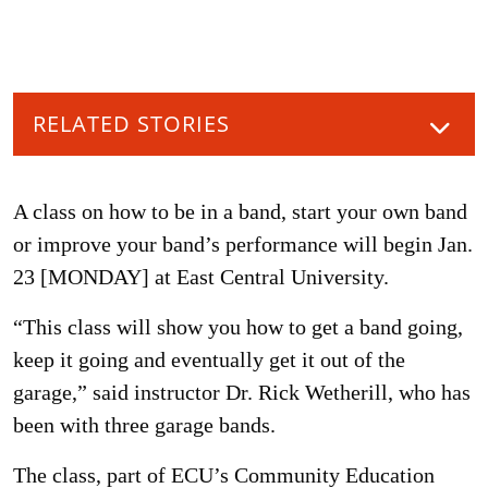
RELATED STORIES
A class on how to be in a band, start your own band
or improve your band’s performance will begin Jan.
23 [MONDAY] at East Central University.
“This class will show you how to get a band going,
keep it going and eventually get it out of the
garage,” said instructor Dr. Rick Wetherill, who has
been with three garage bands.
The class, part of ECU’s Community Education