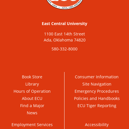
East Central University
1100 East 14th Street
Ada, Oklahoma 74820
580-332-8000
Book Store
Consumer Information
Library
Site Navigation
Hours of Operation
Emergency Procedures
About ECU
Policies and Handbooks
Find a Major
ECU Tiger Reporting
News
Employment Services
Accessibility