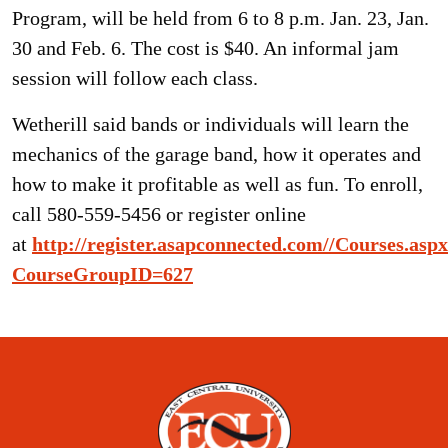
Program, will be held from 6 to 8 p.m. Jan. 23, Jan.
30 and Feb. 6. The cost is $40. An informal jam
session will follow each class.
Wetherill said bands or individuals will learn the
mechanics of the garage band, how it operates and
how to make it profitable as well as fun. To enroll,
call 580-559-5456 or register online
at
http://register.asapconnected.com//Courses.asp
CourseGroupID=627