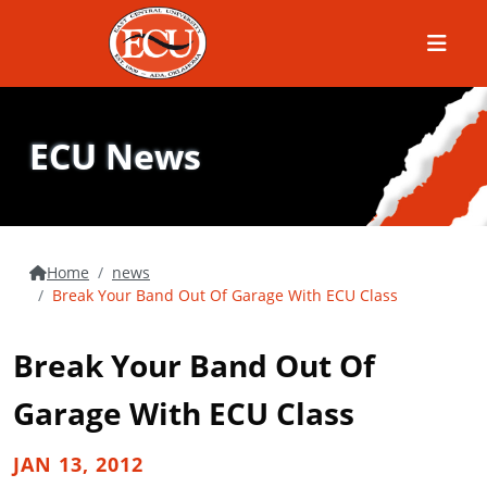
Menu
ECU News
Home
news
Break Your Band Out Of Garage With ECU Class
Break Your Band Out Of
Garage With ECU Class
JAN 13, 2012