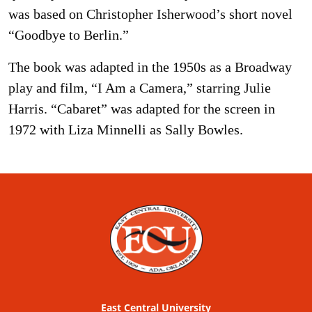
was based on Christopher Isherwood’s short novel
“Goodbye to Berlin.”
The book was adapted in the 1950s as a Broadway
play and film, “I Am a Camera,” starring Julie
Harris. “Cabaret” was adapted for the screen in
1972 with Liza Minnelli as Sally Bowles.
East Central University