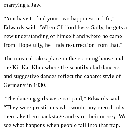
marrying a Jew.
“You have to find your own happiness in life,”
Edwards said. “When Clifford loses Sally, he gets a
new understanding of himself and where he came
from. Hopefully, he finds resurrection from that.”
The musical takes place in the rooming house and
the Kit Kat Klub where the scantily clad dancers
and suggestive dances reflect the cabaret style of
Germany in 1930.
“The dancing girls were not paid,” Edwards said.
“They were prostitutes who would buy men drinks
then take them backstage and earn their money. We
see what happens when people fall into that trap.