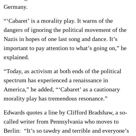
Germany.
“‘Cabaret’ is a morality play. It warns of the
dangers of ignoring the political movement of the
Nazis in hopes of one last song and dance. It’s
important to pay attention to what’s going on,” he
explained.
“Today, as activism at both ends of the political
spectrum has experienced a renaissance in
America,” he added, “‘Cabaret’ as a cautionary
morality play has tremendous resonance.”
Edwards quotes a line by Clifford Bradshaw, a so-
called writer from Pennsylvania who moves to
Berlin: “It’s so tawdry and terrible and everyone’s