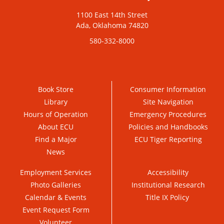
1100 East 14th Street
Ada, Oklahoma 74820
580-332-8000
Book Store
Consumer Information
Library
Site Navigation
Hours of Operation
Emergency Procedures
About ECU
Policies and Handbooks
Find a Major
ECU Tiger Reporting
News
Employment Services
Accessibility
Photo Galleries
Institutional Research
Calendar & Events
Title IX Policy
Event Request Form
Volunteer