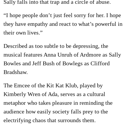
Sally falls into that trap and a circle of abuse.
“I hope people don’t just feel sorry for her. I hope
they have empathy and react to what’s powerful in
their own lives.”
Described as too subtle to be depressing, the
musical features Anna Unruh of Ardmore as Sally
Bowles and Jeff Bush of Bowlegs as Clifford
Bradshaw.
The Emcee of the Kit Kat Klub, played by
Kimberly Wren of Ada, serves as a cultural
metaphor who takes pleasure in reminding the
audience how easily society falls prey to the
electrifying chaos that surrounds them.