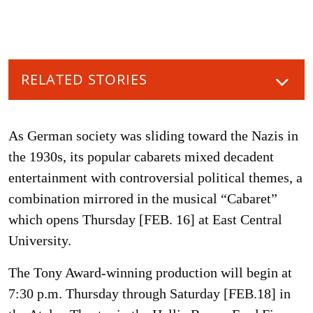
RELATED STORIES
As German society was sliding toward the Nazis in
the 1930s, its popular cabarets mixed decadent
entertainment with controversial political themes, a
combination mirrored in the musical “Cabaret”
which opens Thursday [FEB. 16] at East Central
University.
The Tony Award-winning production will begin at
7:30 p.m. Thursday through Saturday [FEB.18] in