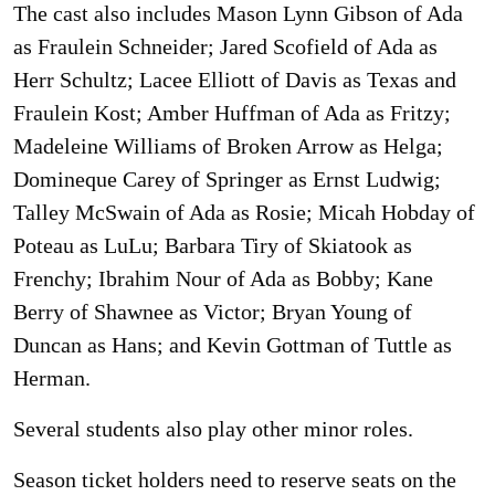
The cast also includes Mason Lynn Gibson of Ada
as Fraulein Schneider; Jared Scofield of Ada as
Herr Schultz; Lacee Elliott of Davis as Texas and
Fraulein Kost; Amber Huffman of Ada as Fritzy;
Madeleine Williams of Broken Arrow as Helga;
Domineque Carey of Springer as Ernst Ludwig;
Talley McSwain of Ada as Rosie; Micah Hobday of
Poteau as LuLu; Barbara Tiry of Skiatook as
Frenchy; Ibrahim Nour of Ada as Bobby; Kane
Berry of Shawnee as Victor; Bryan Young of
Duncan as Hans; and Kevin Gottman of Tuttle as
Herman.
Several students also play other minor roles.
Season ticket holders need to reserve seats on the