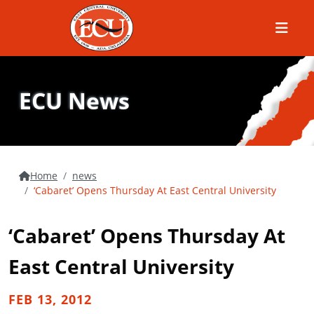
Menu
ECU News
Home
news
‘Cabaret’ Opens Thursday At East Central University
‘Cabaret’ Opens Thursday At
East Central University
FEB 13, 2012