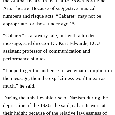
the Ataloa Theatre in the Hallie Brown Ford Fine
Arts Theatre. Because of suggestive musical
numbers and risqué acts, “Cabaret” may not be
appropriate for those under age 15.
“Cabaret” is a tawdry tale, but with a hidden
message, said director Dr. Kurt Edwards, ECU
assistant professor of communication and
performance studies.
“I hope to get the audience to see what is implicit in
the message, then the explicitness won’t mean as
much,” he said.
During the unbelievable rise of Nazism during the
depression of the 1930s, he said, cabarets were at
their height because of the relative lawlessness of