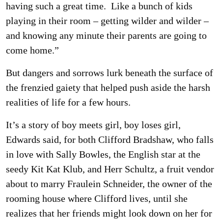
having such a great time. Like a bunch of kids
playing in their room – getting wilder and wilder –
and knowing any minute their parents are going to
come home.”
But dangers and sorrows lurk beneath the surface of
the frenzied gaiety that helped push aside the harsh
realities of life for a few hours.
It’s a story of boy meets girl, boy loses girl,
Edwards said, for both Clifford Bradshaw, who falls
in love with Sally Bowles, the English star at the
seedy Kit Kat Klub, and Herr Schultz, a fruit vendor
about to marry Fraulein Schneider, the owner of the
rooming house where Clifford lives, until she
realizes that her friends might look down on her for