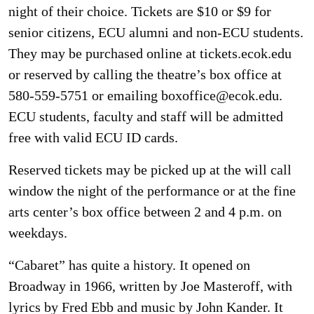
night of their choice. Tickets are $10 or $9 for
senior citizens, ECU alumni and non-ECU students.
They may be purchased online at tickets.ecok.edu
or reserved by calling the theatre’s box office at
580-559-5751 or emailing boxoffice@ecok.edu.
ECU students, faculty and staff will be admitted
free with valid ECU ID cards.
Reserved tickets may be picked up at the will call
window the night of the performance or at the fine
arts center’s box office between 2 and 4 p.m. on
weekdays.
“Cabaret” has quite a history. It opened on
Broadway in 1966, written by Joe Masteroff, with
lyrics by Fred Ebb and music by John Kander. It