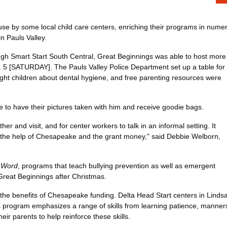
 by some local child care centers, enriching their programs in numer
n Pauls Valley.
ough Smart Start South Central, Great Beginnings was able to host more
 5 [SATURDAY]. The Pauls Valley Police Department set up a table for
 taught children about dental hygiene, and free parenting resources were
e to have their pictures taken with him and receive goodie bags.
er and visit, and for center workers to talk in an informal setting. It
ut the help of Chesapeake and the grant money," said Debbie Welborn,
 Word
, programs that teach bullying prevention as well as emergent
Great Beginnings after Christmas.
he benefits of Chesapeake funding. Delta Head Start centers in Lindsay
s program emphasizes a range of skills from learning patience, manners
ir parents to help reinforce these skills.