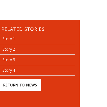
RELATED STORIES
Story 1
Story 2
Story 3
Story 4
RETURN TO NEWS