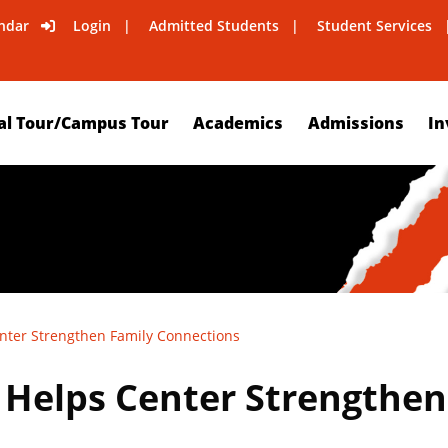
ndar
Login
Admitted Students
Student Services
al Tour/Campus Tour
Academics
Admissions
In
nter Strengthen Family Connections
Helps Center Strengthen