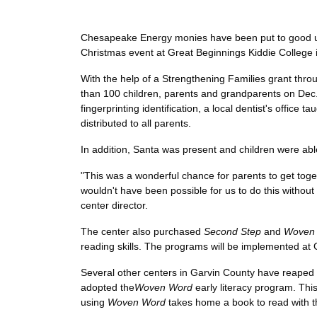
Chesapeake Energy monies have been put to good use
Christmas event at Great Beginnings Kiddie College i
With the help of a Strengthening Families grant thr
than 100 children, parents and grandparents on Dec.
fingerprinting identification, a local dentist's office
distributed to all parents.
In addition, Santa was present and children were abl
"This was a wonderful chance for parents to get togeth
wouldn't have been possible for us to do this witho
center director.
The center also purchased
Second Step
and
Woven
reading skills. The programs will be implemented at 
Several other centers in Garvin County have reaped t
adopted the
Woven Word
early literacy program. Thi
using
Woven Word
takes home a book to read with the