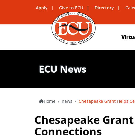
Apply
Give to ECU
Directory
Cale
Virtu
ECU News
Home
news
Chesapeake Grant Helps Ce
Chesapeake Grant 
Connections