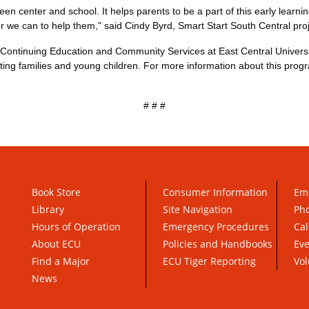
 center and school. It helps parents to be a part of this early learning
 we can to help them," said Cindy Byrd, Smart Start South Central proj
f Continuing Education and Community Services at East Central Univer
ting families and young children. For more information about this prog
# # #
Book Store
Consumer Information
Em
Library
Site Navigation
Pho
Hours of Operation
Emergency Procedures
Cal
About ECU
Policies and Handbooks
Ev
Find a Major
ECU Tiger Reporting
Vol
News