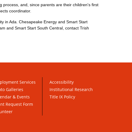
 process, and, since parents are their children's first
ects coordinator.
sity in Ada. Chesapeake Energy and Smart Start
ram and Smart Start South Central, contact Trish
ployment Services
Accessibility
to Galleries
Institutional Research
endar & Events
Title IX Policy
ent Request Form
unteer