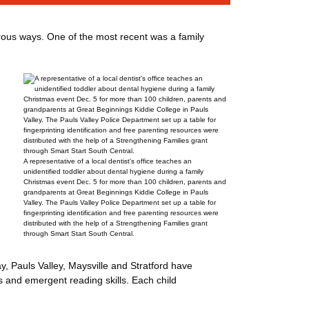
ous ways. One of the most recent was a family
A representative of a local dentist's office teaches an
unidentified toddler about dental hygiene during a family
Christmas event Dec. 5 for more than 100 children, parents and
grandparents at Great Beginnings Kiddie College in Pauls
Valley. The Pauls Valley Police Department set up a table for
fingerprinting identification and free parenting resources were
distributed with the help of a Strengthening Families grant
through Smart Start South Central.
, Pauls Valley, Maysville and Stratford have
 and emergent reading skills. Each child