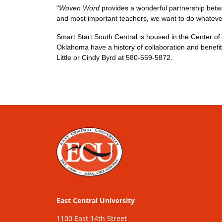
"
Woven Word
provides a wonderful partnership between
and most important teachers, we want to do whatever
Smart Start South Central is housed in the Center o
Oklahoma have a history of collaboration and benefit
Little or Cindy Byrd at 580-559-5872.
East Central University
1100 East 14th Street