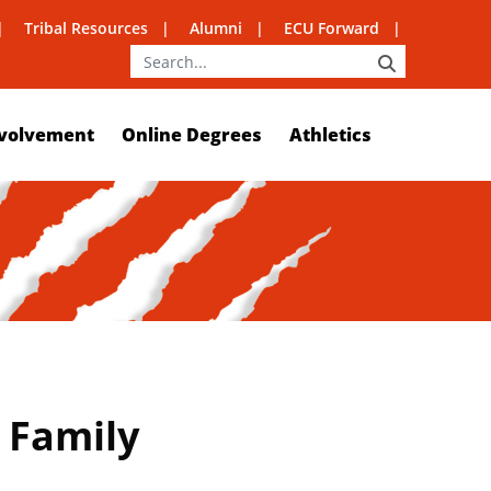
Tribal Resources
Alumni
ECU Forward
SEARCH
volvement
Online Degrees
Athletics
 Family