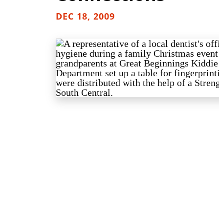
DEC 18, 2009