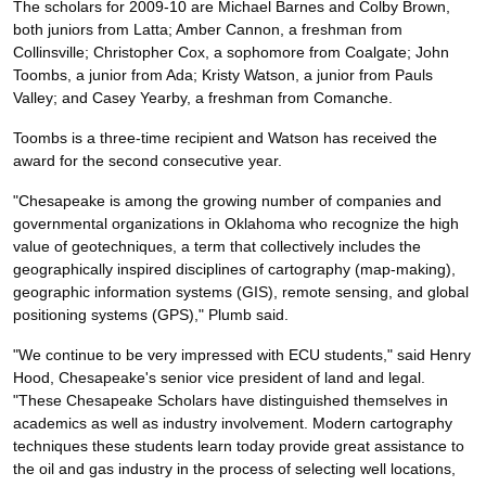
The scholars for 2009-10 are Michael Barnes and Colby Brown,
both juniors from Latta; Amber Cannon, a freshman from
Collinsville; Christopher Cox, a sophomore from Coalgate; John
Toombs, a junior from Ada; Kristy Watson, a junior from Pauls
Valley; and Casey Yearby, a freshman from Comanche.
Toombs is a three-time recipient and Watson has received the
award for the second consecutive year.
"Chesapeake is among the growing number of companies and
governmental organizations in Oklahoma who recognize the high
value of geotechniques, a term that collectively includes the
geographically inspired disciplines of cartography (map-making),
geographic information systems (GIS), remote sensing, and global
positioning systems (GPS)," Plumb said.
"We continue to be very impressed with ECU students," said Henry
Hood, Chesapeake's senior vice president of land and legal.
"These Chesapeake Scholars have distinguished themselves in
academics as well as industry involvement. Modern cartography
techniques these students learn today provide great assistance to
the oil and gas industry in the process of selecting well locations,