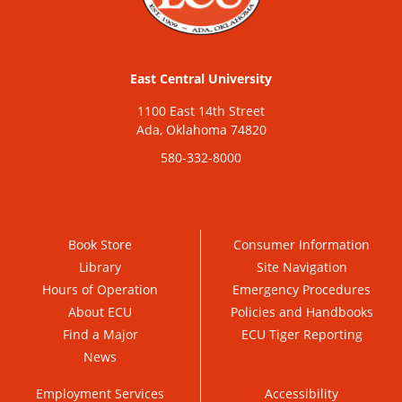
East Central University
1100 East 14th Street
Ada, Oklahoma 74820
580-332-8000
Book Store
Consumer Information
Library
Site Navigation
Hours of Operation
Emergency Procedures
About ECU
Policies and Handbooks
Find a Major
ECU Tiger Reporting
News
Employment Services
Accessibility