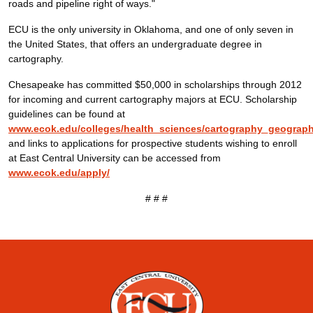
roads and pipeline right of ways."
ECU is the only university in Oklahoma, and one of only seven in
the United States, that offers an undergraduate degree in
cartography.
Chesapeake has committed $50,000 in scholarships through 2012
for incoming and current cartography majors at ECU. Scholarship
guidelines can be found at
www.ecok.edu/colleges/health_sciences/cartography_geograp
and links to applications for prospective students wishing to enroll
at East Central University can be accessed from
www.ecok.edu/apply/
# # #