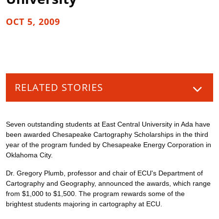
OCT 5, 2009
RELATED STORIES
Seven outstanding students at East Central University in Ada have
been awarded Chesapeake Cartography Scholarships in the third
year of the program funded by Chesapeake Energy Corporation in
Oklahoma City.
Dr. Gregory Plumb, professor and chair of ECU's Department of
Cartography and Geography, announced the awards, which range
from $1,000 to $1,500. The program rewards some of the
brightest students majoring in cartography at ECU.