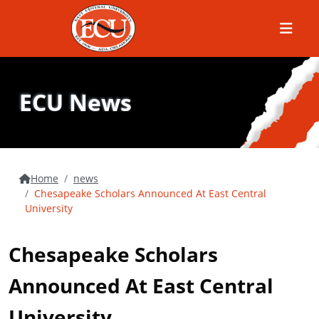
Menu
ECU News
Home
news
Chesapeake Scholars Announced At East Central
University
Chesapeake Scholars
Announced At East Central
University