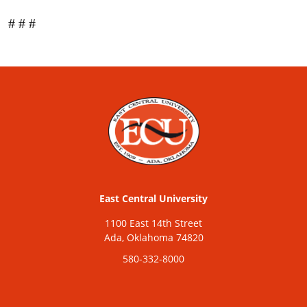
# # #
East Central University
1100 East 14th Street
Ada, Oklahoma 74820
580-332-8000