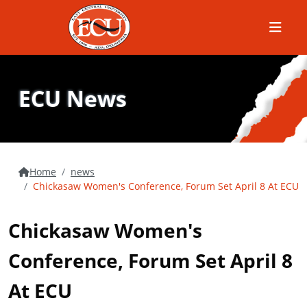
Menu
ECU News
Home
news
Chickasaw Women's Conference, Forum Set April 8 At ECU
Chickasaw Women's
Conference, Forum Set April 8
At ECU