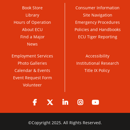
Book Store
Consumer Information
Library
Site Navigation
Hours of Operation
Emergency Procedures
About ECU
Policies and Handbooks
Find a Major
ECU Tiger Reporting
News
Employment Services
Accessibility
Photo Galleries
Institutional Research
Calendar & Events
Title IX Policy
Event Request Form
Volunteer
Facebook
Twitter
LinkedIn
Instagram
YouTube
©
Copyright 2025. All Rights Reserved.