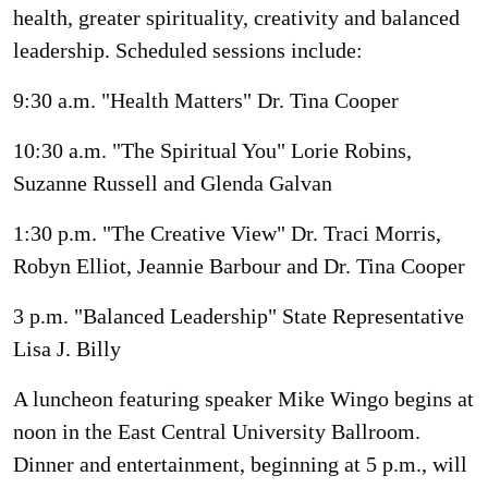
health, greater spirituality, creativity and balanced
leadership. Scheduled sessions include:
9:30 a.m. "Health Matters" Dr. Tina Cooper
10:30 a.m. "The Spiritual You" Lorie Robins,
Suzanne Russell and Glenda Galvan
1:30 p.m. "The Creative View" Dr. Traci Morris,
Robyn Elliot, Jeannie Barbour and Dr. Tina Cooper
3 p.m. "Balanced Leadership" State Representative
Lisa J. Billy
A luncheon featuring speaker Mike Wingo begins at
noon in the East Central University Ballroom.
Dinner and entertainment, beginning at 5 p.m., will