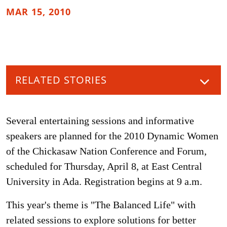
MAR 15, 2010
RELATED STORIES
Several entertaining sessions and informative
speakers are planned for the 2010 Dynamic Women
of the Chickasaw Nation Conference and Forum,
scheduled for Thursday, April 8, at East Central
University in Ada. Registration begins at 9 a.m.
This year's theme is "The Balanced Life" with
related sessions to explore solutions for better