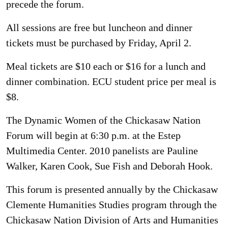
precede the forum.
All sessions are free but luncheon and dinner
tickets must be purchased by Friday, April 2.
Meal tickets are $10 each or $16 for a lunch and
dinner combination. ECU student price per meal is
$8.
The Dynamic Women of the Chickasaw Nation
Forum will begin at 6:30 p.m. at the Estep
Multimedia Center. 2010 panelists are Pauline
Walker, Karen Cook, Sue Fish and Deborah Hook.
This forum is presented annually by the Chickasaw
Clemente Humanities Studies program through the
Chickasaw Nation Division of Arts and Humanities