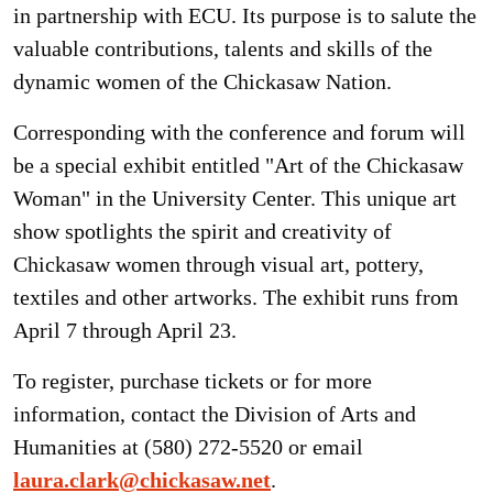
in partnership with ECU. Its purpose is to salute the
valuable contributions, talents and skills of the
dynamic women of the Chickasaw Nation.
Corresponding with the conference and forum will
be a special exhibit entitled "Art of the Chickasaw
Woman" in the University Center. This unique art
show spotlights the spirit and creativity of
Chickasaw women through visual art, pottery,
textiles and other artworks. The exhibit runs from
April 7 through April 23.
To register, purchase tickets or for more
information, contact the Division of Arts and
Humanities at (580) 272-5520 or email
laura.clark@chickasaw.net
.