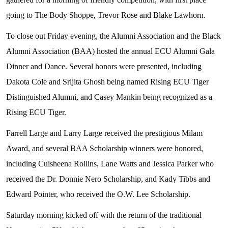
going to The Body Shoppe, Trevor Rose and Blake Lawhorn.
To close out Friday evening, the Alumni Association and the Black
Alumni Association (BAA) hosted the annual ECU Alumni Gala
Dinner and Dance. Several honors were presented, including
Dakota Cole and Srijita Ghosh being named Rising ECU Tiger
Distinguished Alumni, and Casey Mankin being recognized as a
Rising ECU Tiger.
Farrell Large and Larry Large received the prestigious Milam
Award, and several BAA Scholarship winners were honored,
including Cuisheena Rollins, Lane Watts and Jessica Parker who
received the Dr. Donnie Nero Scholarship, and Kady Tibbs and
Edward Pointer, who received the O.W. Lee Scholarship.
Saturday morning kicked off with the return of the traditional