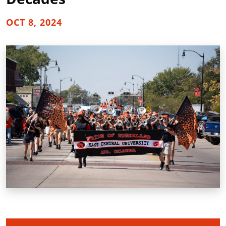
OCT 8, 2024