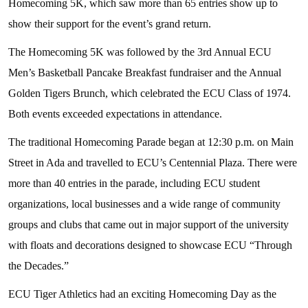
Homecoming 5K, which saw more than 65 entries show up to
show their support for the event’s grand return.
The Homecoming 5K was followed by the 3rd Annual ECU
Men’s Basketball Pancake Breakfast fundraiser and the Annual
Golden Tigers Brunch, which celebrated the ECU Class of 1974.
Both events exceeded expectations in attendance.
The traditional Homecoming Parade began at 12:30 p.m. on Main
Street in Ada and travelled to ECU’s Centennial Plaza. There were
more than 40 entries in the parade, including ECU student
organizations, local businesses and a wide range of community
groups and clubs that came out in major support of the university
with floats and decorations designed to showcase ECU “Through
the Decades.”
ECU Tiger Athletics had an exciting Homecoming Day as the