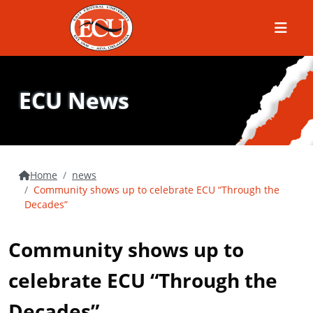
Menu
ECU News
Home
news
Community shows up to celebrate ECU “Through the
Decades”
Community shows up to
celebrate ECU “Through the
Decades”