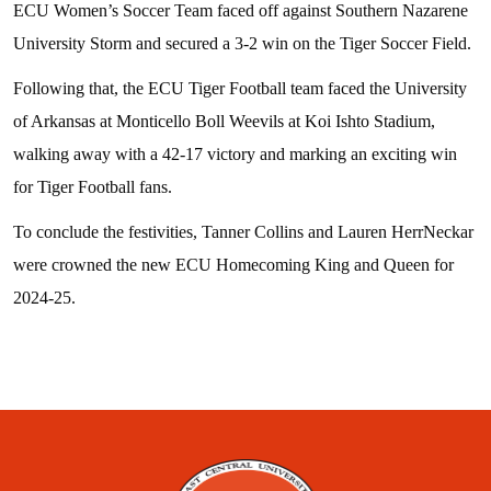
ECU Women’s Soccer Team faced off against Southern Nazarene
University Storm and secured a 3-2 win on the Tiger Soccer Field.
Following that, the ECU Tiger Football team faced the University
of Arkansas at Monticello Boll Weevils at Koi Ishto Stadium,
walking away with a 42-17 victory and marking an exciting win
for Tiger Football fans.
To conclude the festivities, Tanner Collins and Lauren HerrNeckar
were crowned the new ECU Homecoming King and Queen for
2024-25.