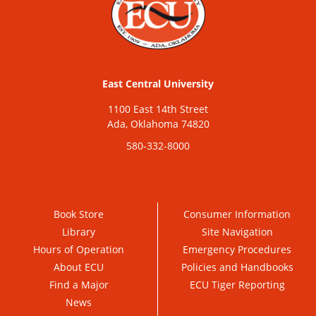
East Central University
1100 East 14th Street
Ada, Oklahoma 74820
580-332-8000
Book Store
Consumer Information
Library
Site Navigation
Hours of Operation
Emergency Procedures
About ECU
Policies and Handbooks
Find a Major
ECU Tiger Reporting
News