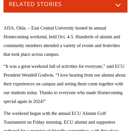
RELATED STORIES
ADA, Okla. – East Central University hosted its annual
Homecoming weekend, held Oct. 4-5. Hundreds of alumni and
community members attended a variety of events and festivities
that took place across campus.
“It was a great weekend full of activities for everyone,” said ECU
President Wendell Godwin. “I love hearing from our alumni about
their experiences on campus and seeing them come together with
our students today. Thanks to everyone who made Homecoming
special again in 2024!”
The weekend began with the annual ECU Alumni Golf
Tournament on Friday morning. ECU alumni and supporters
gathered for a morning of friendly competition, with first place