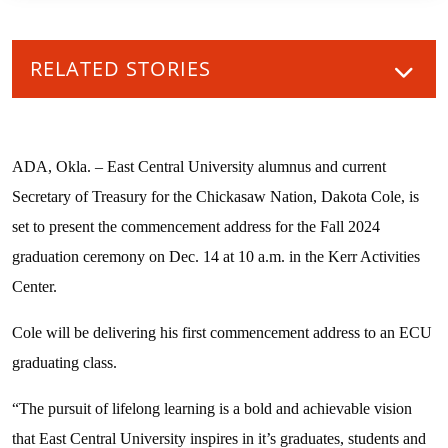
RELATED STORIES
ADA, Okla. – East Central University alumnus and current
Secretary of Treasury for the Chickasaw Nation, Dakota Cole, is
set to present the commencement address for the Fall 2024
graduation ceremony on Dec. 14 at 10 a.m. in the Kerr Activities
Center.
Cole will be delivering his first commencement address to an ECU
graduating class.
“The pursuit of lifelong learning is a bold and achievable vision
that East Central University inspires in it’s graduates, students and