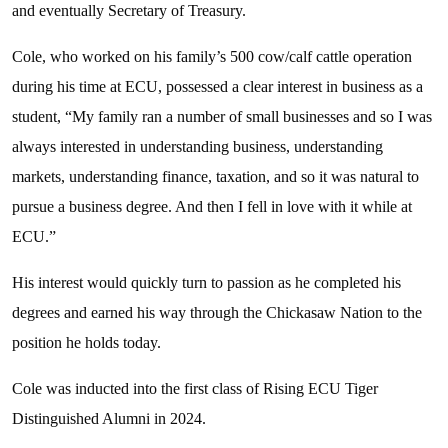
and eventually Secretary of Treasury.
Cole, who worked on his family’s 500 cow/calf cattle operation
during his time at ECU, possessed a clear interest in business as a
student, “My family ran a number of small businesses and so I was
always interested in understanding business, understanding
markets, understanding finance, taxation, and so it was natural to
pursue a business degree. And then I fell in love with it while at
ECU.”
His interest would quickly turn to passion as he completed his
degrees and earned his way through the Chickasaw Nation to the
position he holds today.
Cole was inducted into the first class of Rising ECU Tiger
Distinguished Alumni in 2024.