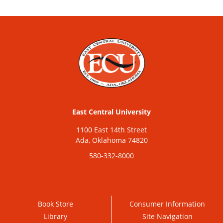
East Central University
1100 East 14th Street
Ada, Oklahoma 74820
580-332-8000
Book Store
Consumer Information
Library
Site Navigation