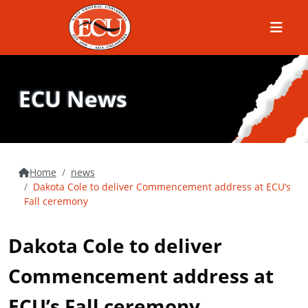
Menu
ECU News
Home
news
Dakota Cole to deliver Commencement address at ECU’s
Fall ceremony
Dakota Cole to deliver
Commencement address at
ECU’s Fall ceremony