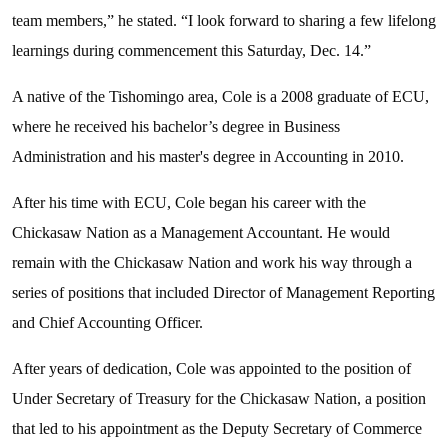
team members,” he stated. “I look forward to sharing a few lifelong
learnings during commencement this Saturday, Dec. 14.”
A native of the Tishomingo area, Cole is a 2008 graduate of ECU,
where he received his bachelor’s degree in Business
Administration and his master's degree in Accounting in 2010.
After his time with ECU, Cole began his career with the
Chickasaw Nation as a Management Accountant. He would
remain with the Chickasaw Nation and work his way through a
series of positions that included Director of Management Reporting
and Chief Accounting Officer.
After years of dedication, Cole was appointed to the position of
Under Secretary of Treasury for the Chickasaw Nation, a position
that led to his appointment as the Deputy Secretary of Commerce