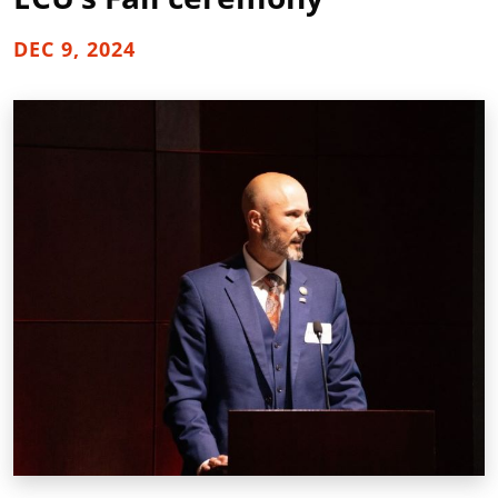
DEC 9, 2024