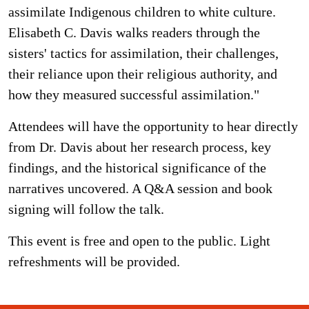
assimilate Indigenous children to white culture.
Elisabeth C. Davis walks readers through the
sisters' tactics for assimilation, their challenges,
their reliance upon their religious authority, and
how they measured successful assimilation."
Attendees will have the opportunity to hear directly
from Dr. Davis about her research process, key
findings, and the historical significance of the
narratives uncovered. A Q&A session and book
signing will follow the talk.
This event is free and open to the public. Light
refreshments will be provided.