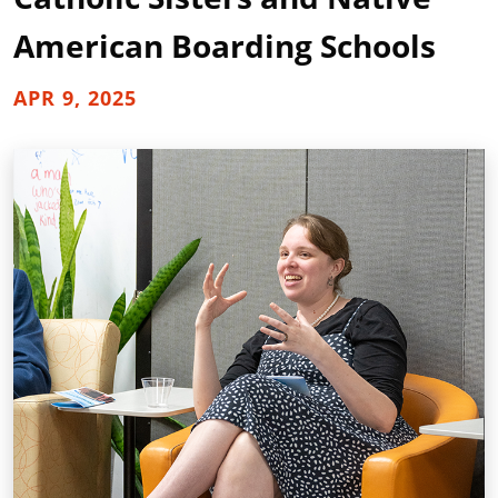
American Boarding Schools
APR 9, 2025