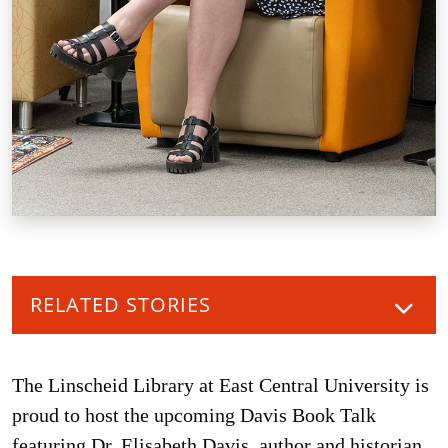
RELATED STORIES
The Linscheid Library at East Central University is
proud to host the upcoming Davis Book Talk
featuring Dr. Elisabeth Davis, author and historian.