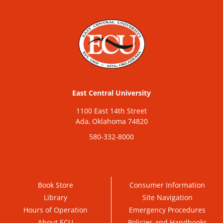
East Central University
1100 East 14th Street
Ada, Oklahoma 74820
580-332-8000
Book Store
Consumer Information
Library
Site Navigation
Hours of Operation
Emergency Procedures
About ECU
Policies and Handbooks