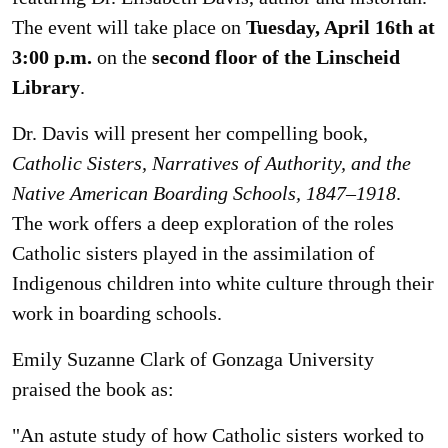
The event will take place on
Tuesday, April 16th at
3:00 p.m.
on the
second floor of the Linscheid
Library
.
Dr. Davis will present her compelling book,
Catholic Sisters, Narratives of Authority, and the
Native American Boarding Schools, 1847–1918
.
The work offers a deep exploration of the roles
Catholic sisters played in the assimilation of
Indigenous children into white culture through their
work in boarding schools.
Emily Suzanne Clark of Gonzaga University
praised the book as:
"An astute study of how Catholic sisters worked to