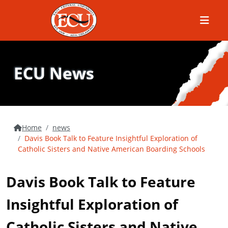
Menu
ECU News
Home
news
Davis Book Talk to Feature Insightful Exploration of
Catholic Sisters and Native American Boarding Schools
Davis Book Talk to Feature
Insightful Exploration of
Catholic Sisters and Native