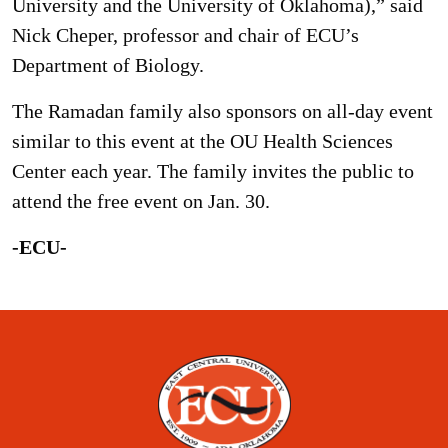
University and the University of Oklahoma),” said
Nick Cheper, professor and chair of ECU’s
Department of Biology.
The Ramadan family also sponsors on all-day event
similar to this event at the OU Health Sciences
Center each year. The family invites the public to
attend the free event on Jan. 30.
-ECU-