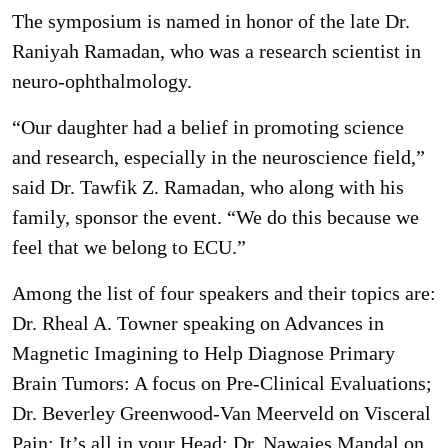
The symposium is named in honor of the late Dr.
Raniyah Ramadan, who was a research scientist in
neuro-ophthalmology.
“Our daughter had a belief in promoting science
and research, especially in the neuroscience field,”
said Dr. Tawfik Z. Ramadan, who along with his
family, sponsor the event. “We do this because we
feel that we belong to ECU.”
Among the list of four speakers and their topics are:
Dr. Rheal A. Towner speaking on Advances in
Magnetic Imagining to Help Diagnose Primary
Brain Tumors: A focus on Pre-Clinical Evaluations;
Dr. Beverley Greenwood-Van Meerveld on Visceral
Pain: It’s all in your Head; Dr. Nawajes Mandal on