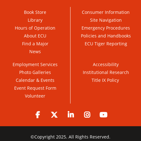
Book Store
Consumer Information
Library
Site Navigation
Hours of Operation
Emergency Procedures
About ECU
Policies and Handbooks
Find a Major
ECU Tiger Reporting
News
Employment Services
Accessibility
Photo Galleries
Institutional Research
Calendar & Events
Title IX Policy
Event Request Form
Volunteer
Facebook
Twitter
LinkedIn
Instagram
YouTube
©
Copyright 2025. All Rights Reserved.