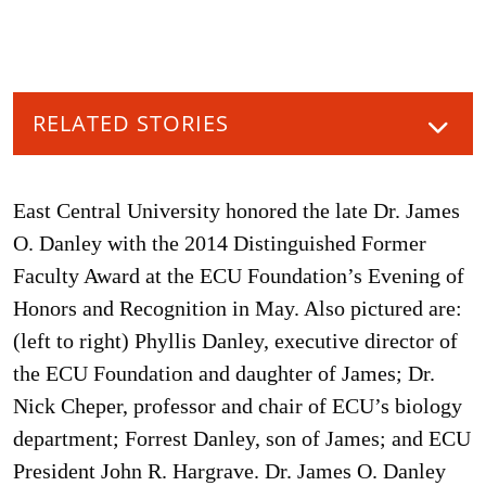
RELATED STORIES
East Central University honored the late Dr. James
O. Danley with the 2014 Distinguished Former
Faculty Award at the ECU Foundation’s Evening of
Honors and Recognition in May. Also pictured are:
(left to right) Phyllis Danley, executive director of
the ECU Foundation and daughter of James; Dr.
Nick Cheper, professor and chair of ECU’s biology
department; Forrest Danley, son of James; and ECU
President John R. Hargrave. Dr. James O. Danley