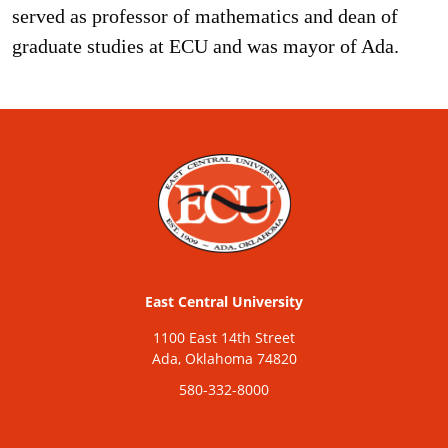
served as professor of mathematics and dean of
graduate studies at ECU and was mayor of Ada.
East Central University
1100 East 14th Street
Ada, Oklahoma 74820
580-332-8000