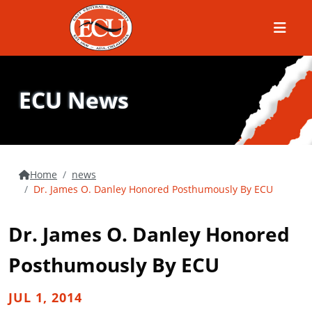
Menu
ECU News
Home
news
Dr. James O. Danley Honored Posthumously By ECU
Dr. James O. Danley Honored
Posthumously By ECU
JUL 1, 2014