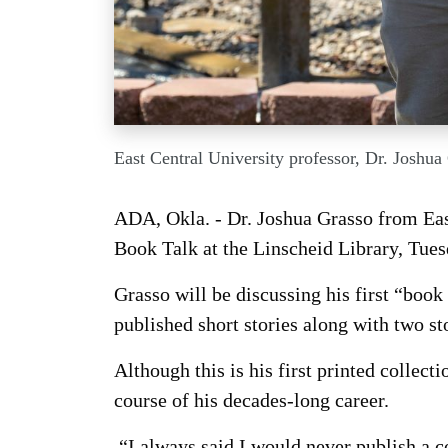
East Central University professor, Dr. Joshua
ADA, Okla. - Dr. Joshua Grasso from Eas
Book Talk at the Linscheid Library, Tues
Grasso will be discussing his first “book 
published short stories along with two sto
Although this is his first printed collect
course of his decades-long career.
“I always said I would never publish a co