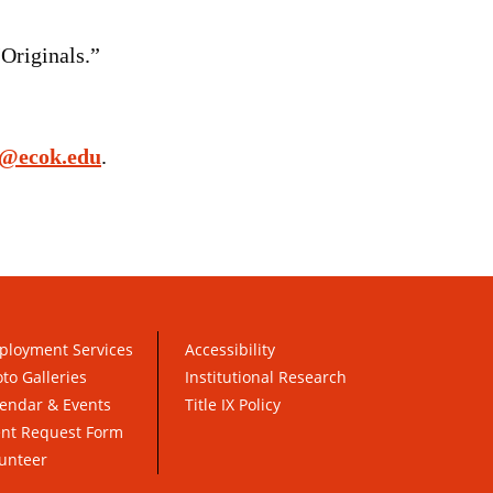
Originals.”
o@ecok.edu
.
ployment Services
Accessibility
to Galleries
Institutional Research
endar & Events
Title IX Policy
ent Request Form
unteer