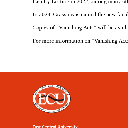
Faculty Lecture in 2022, among many oth
In 2024, Grasso was named the new facul
Copies of “Vanishing Acts” will be availa
For more information on “Vanishing Acts
East Central University