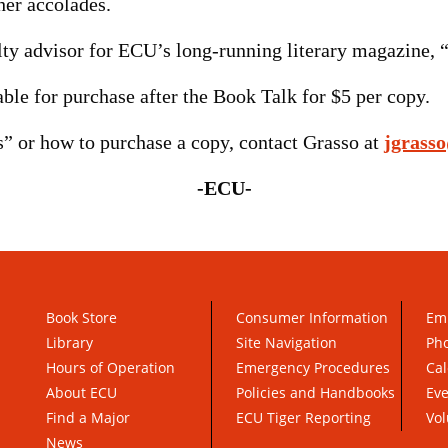
er accolades.
ty advisor for ECU’s long-running literary magazine, “
ble for purchase after the Book Talk for $5 per copy.
” or how to purchase a copy, contact Grasso at
jgrass
-ECU-
Book Store
Consumer Information
Em
Library
Site Navigation
Pho
Hours of Operation
Emergency Procedures
Cal
About ECU
Policies and Handbooks
Ev
Find a Major
ECU Tiger Reporting
Vol
News