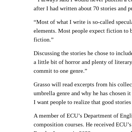
after I had written about 70 stories and p
“Most of what I write is so-called specula
elements. Most people expect fiction to be
fiction.”
Discussing the stories he chose to include 
a little bit of horror and plenty of litera
commit to one genre.”
Grasso will read excerpts from his collec
umbrella genre and why he has chosen it a
I want people to realize that good storie
A member of ECU’s Department of English
composition courses. He received ECU’s