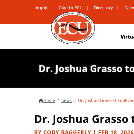
Apply
Give to ECU
Directory
Cale
Virtu
Dr. Joshua Grasso to
Home
news
Dr. Joshua Grasso to deliver
Dr. Joshua Grasso t
BY CODY BAGGERLY | FEB 18, 2026