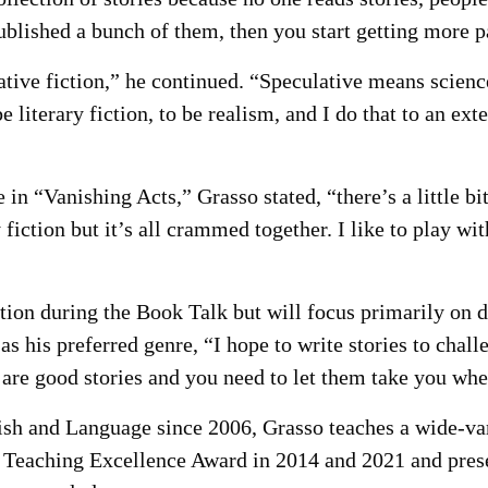
ublished a bunch of them, then you start getting more pa
tive fiction,” he continued. “Speculative means science 
 literary fiction, to be realism, and I do that to an exte
in “Vanishing Acts,” Grasso stated, “there’s a little bit o
ry fiction but it’s all crammed together. I like to play wi
tion during the Book Talk but will focus primarily on d
s his preferred genre, “I hope to write stories to chall
s are good stories and you need to let them take you whe
 and Language since 2006, Grasso teaches a wide-vari
 Teaching Excellence Award in 2014 and 2021 and pres