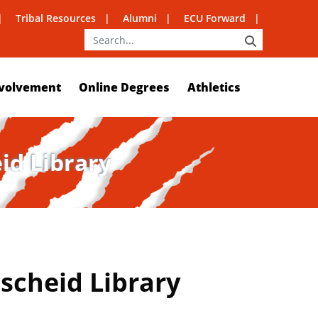
Tribal Resources
Alumni
ECU Forward
SEARCH
volvement
Online Degrees
Athletics
eid Library
nscheid Library