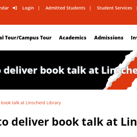
ndar
Login
Admitted Students
Student Services
al Tour/Campus Tour
Academics
Admissions
In
 deliver book talk at Linsch
 book talk at Linscheid Library
o deliver book talk at Li