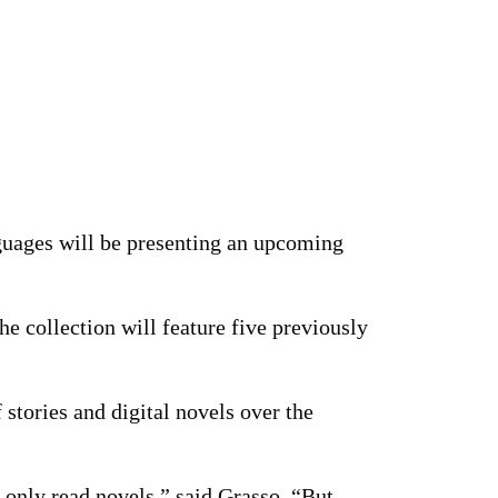
guages will be presenting an upcoming
The collection will feature five previously
 stories and digital novels over the
e only read novels,” said Grasso. “But