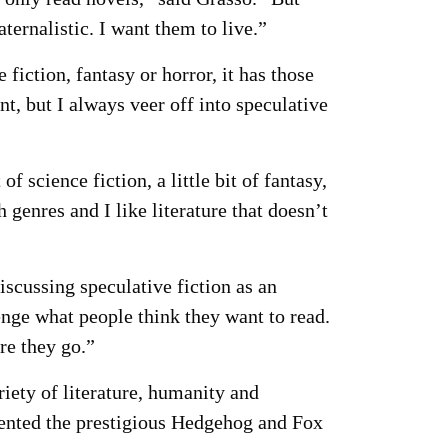
ternalistic. I want them to live.”
fiction, fantasy or horror, it has those
nt, but I always veer off into speculative
f science fiction, a little bit of fantasy,
th genres and I like literature that doesn’t
iscussing speculative fiction as an
enge what people think they want to read.
re they go.”
ety of literature, humanity and
ented the prestigious Hedgehog and Fox