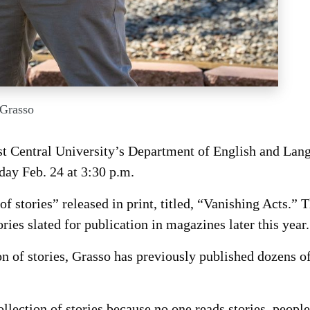
 Grasso
t Central University’s Department of English and Lan
day Feb. 24 at 3:30 p.m.
of stories” released in print, titled, “Vanishing Acts.” 
ries slated for publication in magazines later this year.
ion of stories, Grasso has previously published dozens of
llection of stories because no one reads stories, peopl