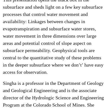
subsurface and sheds light on a few key subsurface
processes that control water movement and
availability: Linkages between changes in
evapotranspiration and subsurface water stores,
water movement in three dimensions over large
areas and potential control of slope aspect on
subsurface permeability. Geophysical tools are
central to the quantitative study of these problems
in the deeper subsurface where we don’t’ have easy
access for observation.
Singha is a professor in the Department of Geology
and Geological Engineering and is the associate
director of the Hydrologic Science and Engineering
Program at the Colorado School of Mines. She