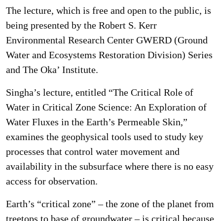
The lecture, which is free and open to the public, is
being presented by the Robert S. Kerr
Environmental Research Center GWERD (Ground
Water and Ecosystems Restoration Division) Series
and The Oka’ Institute.
Singha’s lecture, entitled “The Critical Role of
Water in Critical Zone Science: An Exploration of
Water Fluxes in the Earth’s Permeable Skin,”
examines the geophysical tools used to study key
processes that control water movement and
availability in the subsurface where there is no easy
access for observation.
Earth’s “critical zone” – the zone of the planet from
treetops to base of groundwater – is critical because