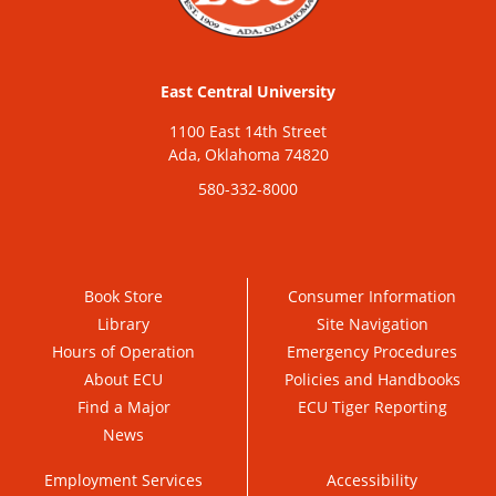
East Central University
1100 East 14th Street
Ada, Oklahoma 74820
580-332-8000
Book Store
Consumer Information
Library
Site Navigation
Hours of Operation
Emergency Procedures
About ECU
Policies and Handbooks
Find a Major
ECU Tiger Reporting
News
Employment Services
Accessibility