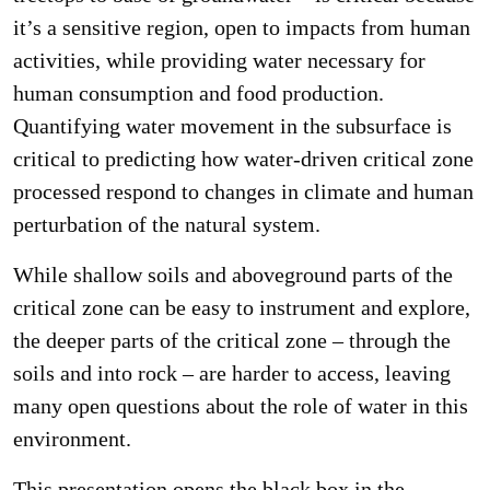
it’s a sensitive region, open to impacts from human
activities, while providing water necessary for
human consumption and food production.
Quantifying water movement in the subsurface is
critical to predicting how water-driven critical zone
processed respond to changes in climate and human
perturbation of the natural system.
While shallow soils and aboveground parts of the
critical zone can be easy to instrument and explore,
the deeper parts of the critical zone – through the
soils and into rock – are harder to access, leaving
many open questions about the role of water in this
environment.
This presentation opens the black box in the