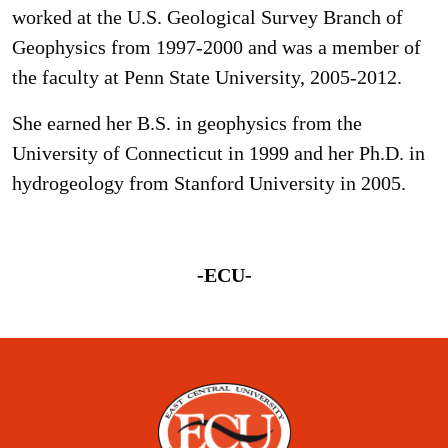
worked at the U.S. Geological Survey Branch of
Geophysics from 1997-2000 and was a member of
the faculty at Penn State University, 2005-2012.
She earned her B.S. in geophysics from the
University of Connecticut in 1999 and her Ph.D. in
hydrogeology from Stanford University in 2005.
-ECU-