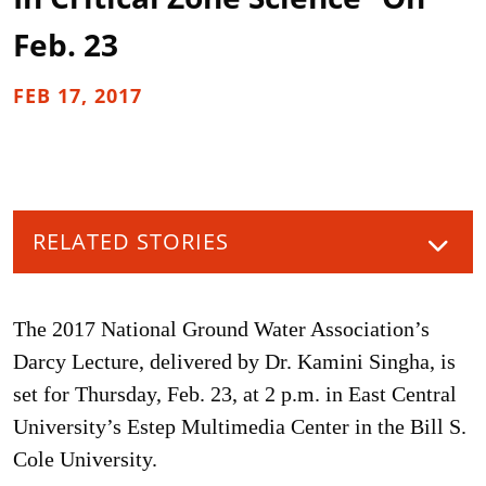
Feb. 23
FEB 17, 2017
RELATED STORIES
The 2017 National Ground Water Association’s
Darcy Lecture, delivered by Dr. Kamini Singha, is
set for Thursday, Feb. 23, at 2 p.m. in East Central
University’s Estep Multimedia Center in the Bill S.
Cole University.