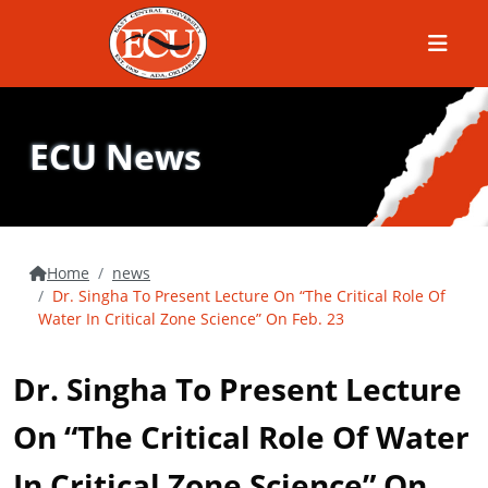
Menu
ECU News
Home
news
Dr. Singha To Present Lecture On “The Critical Role Of
Water In Critical Zone Science” On Feb. 23
Dr. Singha To Present Lecture
On “The Critical Role Of Water
In Critical Zone Science” On