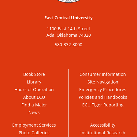
East Central University
1100 East 14th Street
Ada, Oklahoma 74820
580-332-8000
Book Store
Consumer Information
Library
Site Navigation
Hours of Operation
Emergency Procedures
About ECU
Policies and Handbooks
Find a Major
ECU Tiger Reporting
News
Employment Services
Accessibility
Photo Galleries
Institutional Research