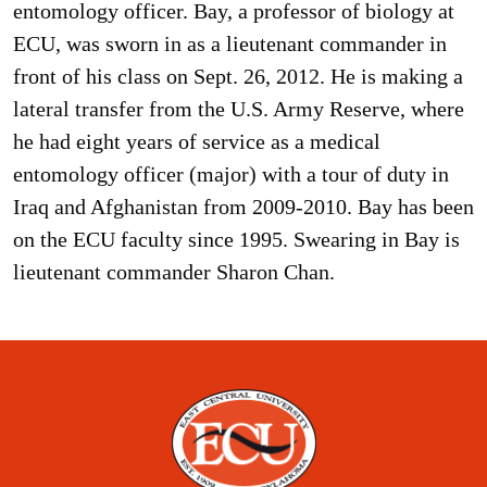
entomology officer. Bay, a professor of biology at
ECU, was sworn in as a lieutenant commander in
front of his class on Sept. 26, 2012. He is making a
lateral transfer from the U.S. Army Reserve, where
he had eight years of service as a medical
entomology officer (major) with a tour of duty in
Iraq and Afghanistan from 2009-2010. Bay has been
on the ECU faculty since 1995. Swearing in Bay is
lieutenant commander Sharon Chan.