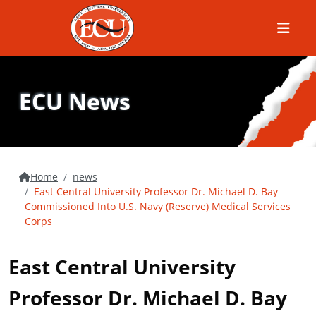
Menu
ECU News
Home
news
East Central University Professor Dr. Michael D. Bay
Commissioned Into U.S. Navy (Reserve) Medical Services
Corps
East Central University
Professor Dr. Michael D. Bay