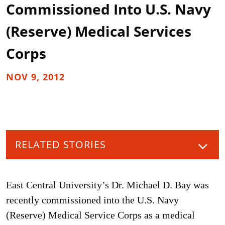
Commissioned Into U.S. Navy
(Reserve) Medical Services
Corps
NOV 9, 2012
RELATED STORIES
East Central University’s Dr. Michael D. Bay was
recently commissioned into the U.S. Navy
(Reserve) Medical Service Corps as a medical