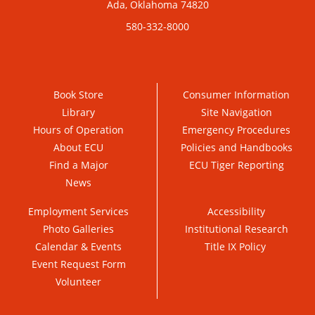
Ada, Oklahoma 74820
580-332-8000
Book Store
Consumer Information
Library
Site Navigation
Hours of Operation
Emergency Procedures
About ECU
Policies and Handbooks
Find a Major
ECU Tiger Reporting
News
Employment Services
Accessibility
Photo Galleries
Institutional Research
Calendar & Events
Title IX Policy
Event Request Form
Volunteer