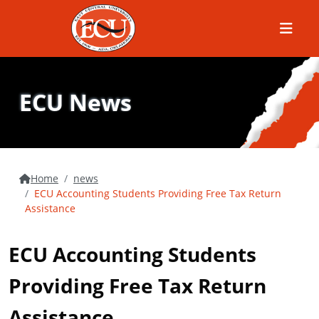
Menu
ECU News
Home
news
ECU Accounting Students Providing Free Tax Return
Assistance
ECU Accounting Students
Providing Free Tax Return
Assistance