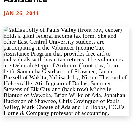
JAN 26, 2011