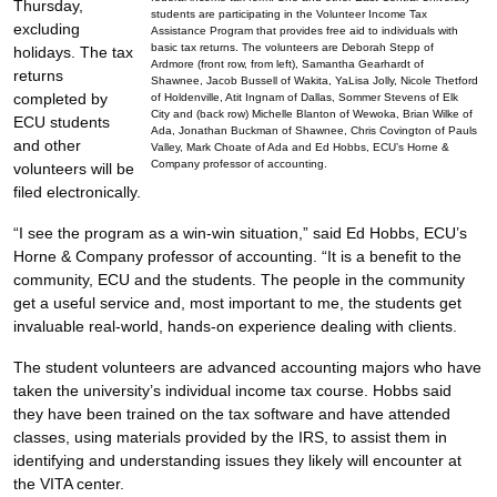
Thursday,
students are participating in the Volunteer Income Tax
excluding
Assistance Program that provides free aid to individuals with
basic tax returns. The volunteers are Deborah Stepp of
holidays. The tax
Ardmore (front row, from left), Samantha Gearhardt of
returns
Shawnee, Jacob Bussell of Wakita, YaLisa Jolly, Nicole Thetford
completed by
of Holdenville, Atit Ingnam of Dallas, Sommer Stevens of Elk
City and (back row) Michelle Blanton of Wewoka, Brian Wilke of
ECU students
Ada, Jonathan Buckman of Shawnee, Chris Covington of Pauls
and other
Valley, Mark Choate of Ada and Ed Hobbs, ECU’s Horne &
Company professor of accounting.
volunteers will be
filed electronically.
“I see the program as a win-win situation,” said Ed Hobbs, ECU’s
Horne & Company professor of accounting. “It is a benefit to the
community, ECU and the students. The people in the community
get a useful service and, most important to me, the students get
invaluable real-world, hands-on experience dealing with clients.
The student volunteers are advanced accounting majors who have
taken the university’s individual income tax course. Hobbs said
they have been trained on the tax software and have attended
classes, using materials provided by the IRS, to assist them in
identifying and understanding issues they likely will encounter at
the VITA center.