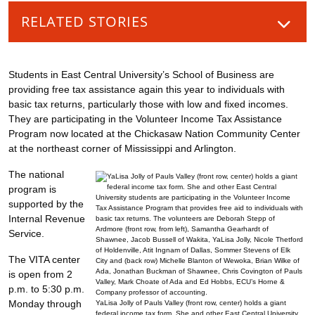
RELATED STORIES
Students in East Central University’s School of Business are
providing free tax assistance again this year to individuals with
basic tax returns, particularly those with low and fixed incomes.
They are participating in the Volunteer Income Tax Assistance
Program now located at the Chickasaw Nation Community Center
at the northeast corner of Mississippi and Arlington.
The national
program is
supported by the
Internal Revenue
Service.
The VITA center
is open from 2
p.m. to 5:30 p.m.
Monday through
YaLisa Jolly of Pauls Valley (front row, center) holds a giant
federal income tax form. She and other East Central University