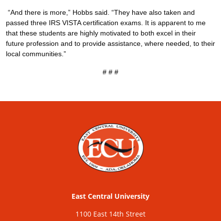
“And there is more,” Hobbs said. “They have also taken and
passed three IRS VISTA certification exams. It is apparent to me
that these students are highly motivated to both excel in their
future profession and to provide assistance, where needed, to their
local communities.”
# # #
East Central University
1100 East 14th Street