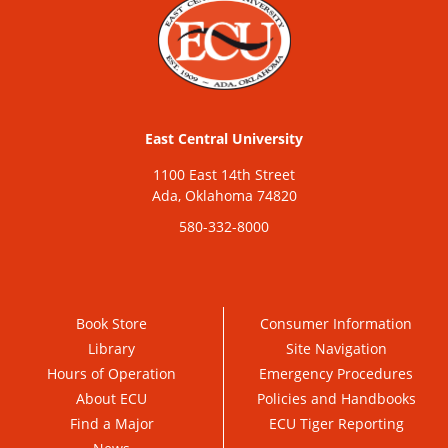
East Central University
1100 East 14th Street
Ada, Oklahoma 74820
580-332-8000
Book Store
Consumer Information
Library
Site Navigation
Hours of Operation
Emergency Procedures
About ECU
Policies and Handbooks
Find a Major
ECU Tiger Reporting