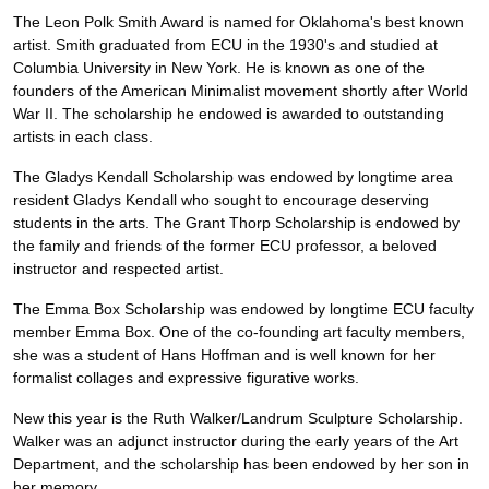
The Leon Polk Smith Award is named for Oklahoma's best known
artist. Smith graduated from ECU in the 1930's and studied at
Columbia University in New York. He is known as one of the
founders of the American Minimalist movement shortly after World
War II. The scholarship he endowed is awarded to outstanding
artists in each class.
The Gladys Kendall Scholarship was endowed by longtime area
resident Gladys Kendall who sought to encourage deserving
students in the arts. The Grant Thorp Scholarship is endowed by
the family and friends of the former ECU professor, a beloved
instructor and respected artist.
The Emma Box Scholarship was endowed by longtime ECU faculty
member Emma Box. One of the co-founding art faculty members,
she was a student of Hans Hoffman and is well known for her
formalist collages and expressive figurative works.
New this year is the Ruth Walker/Landrum Sculpture Scholarship.
Walker was an adjunct instructor during the early years of the Art
Department, and the scholarship has been endowed by her son in
her memory.