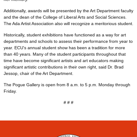
Additionally, awards will be presented by the Art Department faculty
and the dean of the College of Liberal Arts and Social Sciences.
The Ada Artist Association also will recognize a meritorious student.
Historically, student exhibitions have functioned as a way for art
departments and schools to assess their performance from year to
year. ECU's annual student show has been a tradition for more
than 40 years. Many of the student participants throughout that
time have become significant artists and art educators making
significant artistic contributions in their own right, said Dr. Brad
Jessop, chair of the Art Department.
The Pogue Gallery is open from 8 a.m. to 5 p.m. Monday through
Friday.
# # #