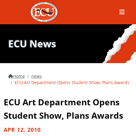
Menu
ECU News
Home
news
ECU Art Department Opens Student Show, Plans Awards
ECU Art Department Opens
Student Show, Plans Awards
APR 12, 2010