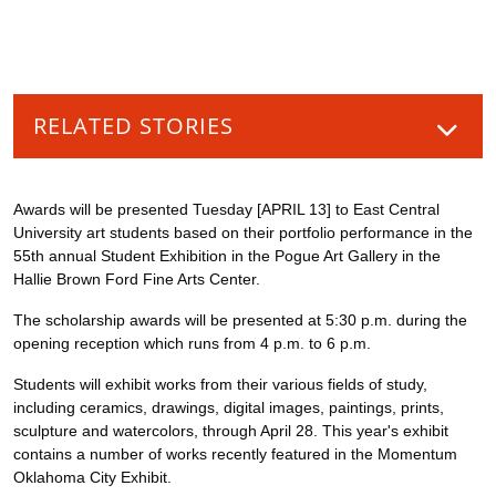
RELATED STORIES
Awards will be presented Tuesday [APRIL 13] to East Central
University art students based on their portfolio performance in the
55th annual Student Exhibition in the Pogue Art Gallery in the
Hallie Brown Ford Fine Arts Center.
The scholarship awards will be presented at 5:30 p.m. during the
opening reception which runs from 4 p.m. to 6 p.m.
Students will exhibit works from their various fields of study,
including ceramics, drawings, digital images, paintings, prints,
sculpture and watercolors, through April 28. This year's exhibit
contains a number of works recently featured in the Momentum
Oklahoma City Exhibit.