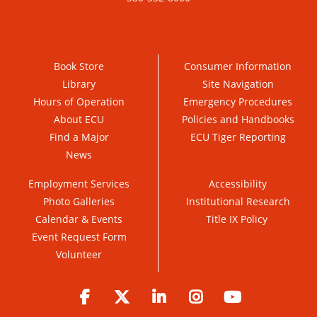
Book Store
Consumer Information
Library
Site Navigation
Hours of Operation
Emergency Procedures
About ECU
Policies and Handbooks
Find a Major
ECU Tiger Reporting
News
Employment Services
Accessibility
Photo Galleries
Institutional Research
Calendar & Events
Title IX Policy
Event Request Form
Volunteer
Facebook
Twitter
LinkedIn
Instagram
YouTube