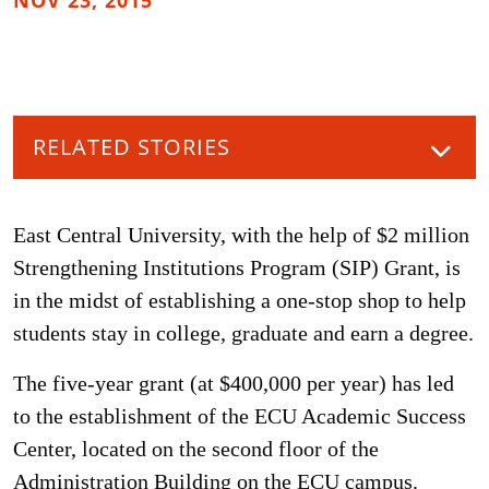
NOV 23, 2015
RELATED STORIES
East Central University, with the help of $2 million
Strengthening Institutions Program (SIP) Grant, is
in the midst of establishing a one-stop shop to help
students stay in college, graduate and earn a degree.
The five-year grant (at $400,000 per year) has led
to the establishment of the ECU Academic Success
Center, located on the second floor of the
Administration Building on the ECU campus.