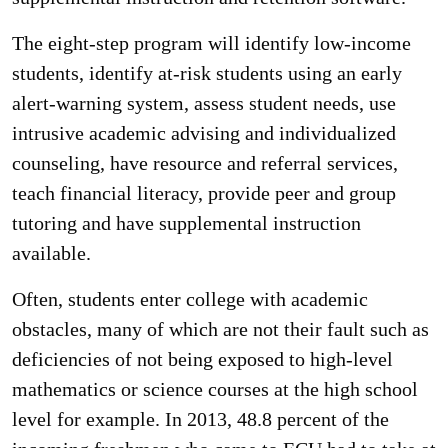
The eight-step program will identify low-income
students, identify at-risk students using an early
alert-warning system, assess student needs, use
intrusive academic advising and individualized
counseling, have resource and referral services,
teach financial literacy, provide peer and group
tutoring and have supplemental instruction
available.
Often, students enter college with academic
obstacles, many of which are not their fault such as
deficiencies of not being exposed to high-level
mathematics or science courses at the high school
level for example. In 2013, 48.8 percent of the