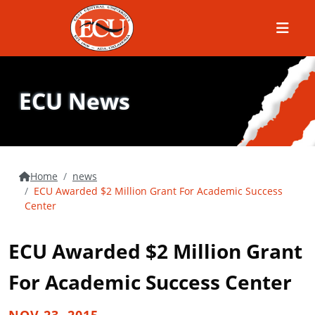
Menu
ECU News
Home
news
ECU Awarded $2 Million Grant For Academic Success
Center
ECU Awarded $2 Million Grant
For Academic Success Center