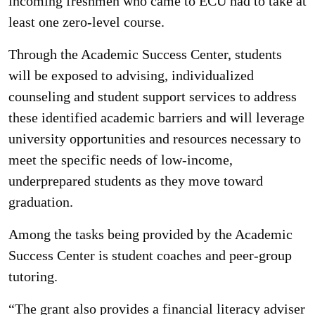
incoming freshmen who came to ECU had to take at
least one zero-level course.
Through the Academic Success Center, students
will be exposed to advising, individualized
counseling and student support services to address
these identified academic barriers and will leverage
university opportunities and resources necessary to
meet the specific needs of low-income,
underprepared students as they move toward
graduation.
Among the tasks being provided by the Academic
Success Center is student coaches and peer-group
tutoring.
“The grant also provides a financial literacy adviser