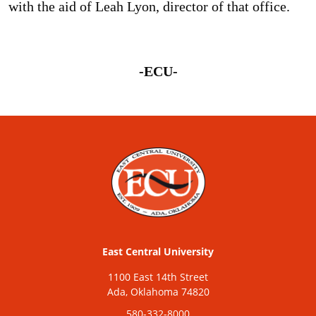
with the aid of Leah Lyon, director of that office.
-ECU-
East Central University
1100 East 14th Street
Ada, Oklahoma 74820
580-332-8000