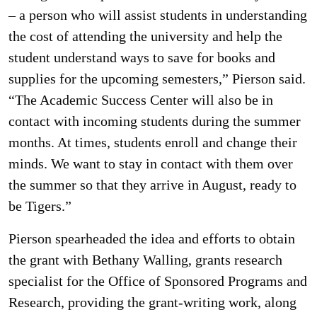
– a person who will assist students in understanding
the cost of attending the university and help the
student understand ways to save for books and
supplies for the upcoming semesters,” Pierson said.
“The Academic Success Center will also be in
contact with incoming students during the summer
months. At times, students enroll and change their
minds. We want to stay in contact with them over
the summer so that they arrive in August, ready to
be Tigers.”
Pierson spearheaded the idea and efforts to obtain
the grant with Bethany Walling, grants research
specialist for the Office of Sponsored Programs and
Research, providing the grant-writing work, along