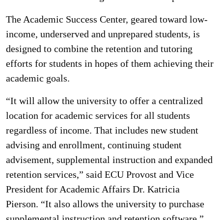
The Academic Success Center, geared toward low-
income, underserved and unprepared students, is
designed to combine the retention and tutoring
efforts for students in hopes of them achieving their
academic goals.
“It will allow the university to offer a centralized
location for academic services for all students
regardless of income. That includes new student
advising and enrollment, continuing student
advisement, supplemental instruction and expanded
retention services,” said ECU Provost and Vice
President for Academic Affairs Dr. Katricia
Pierson. “It also allows the university to purchase
supplemental instruction and retention software.”