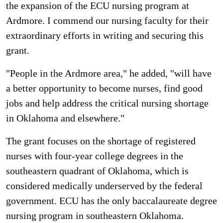
the expansion of the ECU nursing program at
Ardmore. I commend our nursing faculty for their
extraordinary efforts in writing and securing this
grant.
"People in the Ardmore area," he added, "will have
a better opportunity to become nurses, find good
jobs and help address the critical nursing shortage
in Oklahoma and elsewhere."
The grant focuses on the shortage of registered
nurses with four-year college degrees in the
southeastern quadrant of Oklahoma, which is
considered medically underserved by the federal
government. ECU has the only baccalaureate degree
nursing program in southeastern Oklahoma.