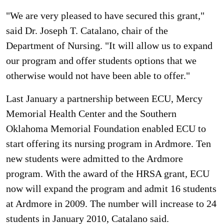
"We are very pleased to have secured this grant,"
said Dr. Joseph T. Catalano, chair of the
Department of Nursing. "It will allow us to expand
our program and offer students options that we
otherwise would not have been able to offer."
Last January a partnership between ECU, Mercy
Memorial Health Center and the Southern
Oklahoma Memorial Foundation enabled ECU to
start offering its nursing program in Ardmore. Ten
new students were admitted to the Ardmore
program. With the award of the HRSA grant, ECU
now will expand the program and admit 16 students
at Ardmore in 2009. The number will increase to 24
students in January 2010, Catalano said.