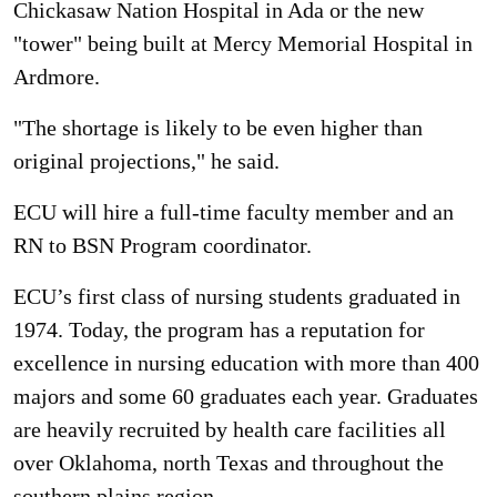
Chickasaw Nation Hospital in Ada or the new
"tower" being built at Mercy Memorial Hospital in
Ardmore.
"The shortage is likely to be even higher than
original projections," he said.
ECU will hire a full-time faculty member and an
RN to BSN Program coordinator.
ECU’s first class of nursing students graduated in
1974. Today, the program has a reputation for
excellence in nursing education with more than 400
majors and some 60 graduates each year. Graduates
are heavily recruited by health care facilities all
over Oklahoma, north Texas and throughout the
southern plains region.