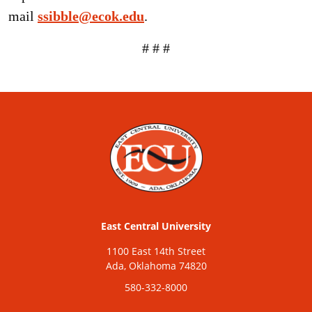
mail
ssibble@ecok.edu
.
# # #
East Central University
1100 East 14th Street
Ada, Oklahoma 74820
580-332-8000