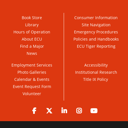
Book Store
Consumer Information
Library
Site Navigation
Hours of Operation
Emergency Procedures
About ECU
Policies and Handbooks
Find a Major
ECU Tiger Reporting
News
Employment Services
Accessibility
Photo Galleries
Institutional Research
Calendar & Events
Title IX Policy
Event Request Form
Volunteer
Facebook
Twitter
LinkedIn
Instagram
YouTube