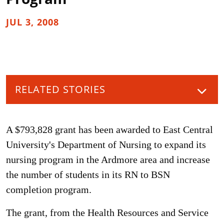
JUL 3, 2008
RELATED STORIES
A $793,828 grant has been awarded to East Central
University's Department of Nursing to expand its
nursing program in the Ardmore area and increase
the number of students in its RN to BSN
completion program.
The grant, from the Health Resources and Service