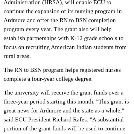
Administration (HRSA), will enable ECU to
continue the expansion of its nursing program in
Ardmore and offer the RN to BSN completion
program every year. The grant also will help
establish partnerships with K-12 grade schools to
focus on recruiting American Indian students from
rural areas.
The RN to BSN program helps registered nurses
complete a four-year college degree.
The university will receive the grant funds over a
three-year period starting this month. "This grant is
great news for Ardmore and the state as a whole,"
said ECU President Richard Rafes. "A substantial
portion of the grant funds will be used to continue