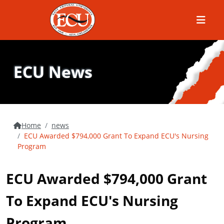
Menu
ECU News
Home
news
ECU Awarded $794,000 Grant To Expand ECU's Nursing
Program
ECU Awarded $794,000 Grant
To Expand ECU's Nursing
Program