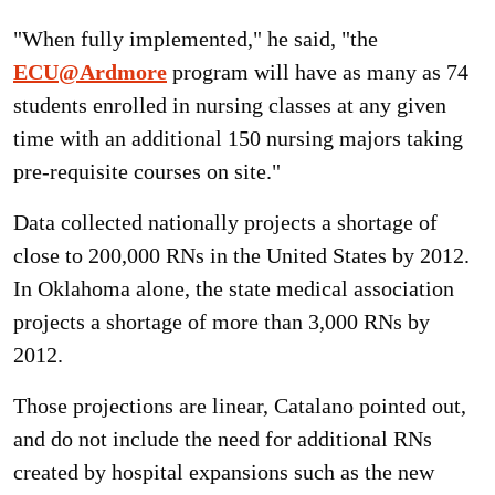
"When fully implemented," he said, "the
ECU@Ardmore
program will have as many as 74
students enrolled in nursing classes at any given
time with an additional 150 nursing majors taking
pre-requisite courses on site."
Data collected nationally projects a shortage of
close to 200,000 RNs in the United States by 2012.
In Oklahoma alone, the state medical association
projects a shortage of more than 3,000 RNs by
2012.
Those projections are linear, Catalano pointed out,
and do not include the need for additional RNs
created by hospital expansions such as the new