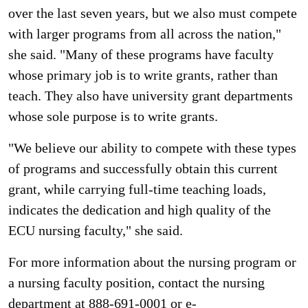
over the last seven years, but we also must compete
with larger programs from all across the nation,"
she said. "Many of these programs have faculty
whose primary job is to write grants, rather than
teach. They also have university grant departments
whose sole purpose is to write grants.
"We believe our ability to compete with these types
of programs and successfully obtain this current
grant, while carrying full-time teaching loads,
indicates the dedication and high quality of the
ECU nursing faculty," she said.
For more information about the nursing program or
a nursing faculty position, contact the nursing
department at 888-691-0001 or e-