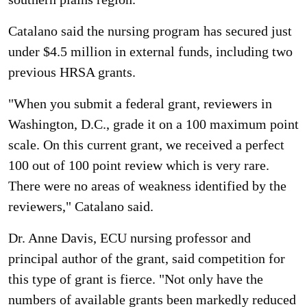
Catalano said the nursing program has secured just
under $4.5 million in external funds, including two
previous HRSA grants.
"When you submit a federal grant, reviewers in
Washington, D.C., grade it on a 100 maximum point
scale. On this current grant, we received a perfect
100 out of 100 point review which is very rare.
There were no areas of weakness identified by the
reviewers," Catalano said.
Dr. Anne Davis, ECU nursing professor and
principal author of the grant, said competition for
this type of grant is fierce. "Not only have the
numbers of available grants been markedly reduced