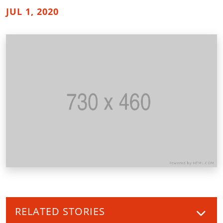
JUL 1, 2020
RELATED STORIES