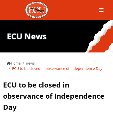
Menu
ECU News
Home
news
ECU to be closed in observance of Independence Day
ECU to be closed in
observance of Independence
Day