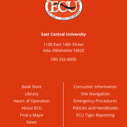
East Central University
1100 East 14th Street
Ada, Oklahoma 74820
580-332-8000
Book Store
Consumer Information
Library
Site Navigation
Hours of Operation
Emergency Procedures
About ECU
Policies and Handbooks
Find a Major
ECU Tiger Reporting
News