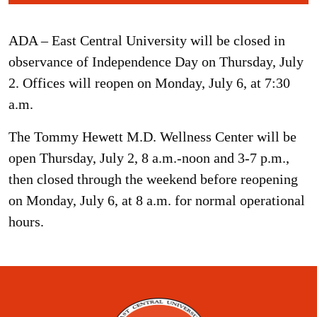
ADA – East Central University will be closed in
observance of Independence Day on Thursday, July
2. Offices will reopen on Monday, July 6, at 7:30
a.m.
The Tommy Hewett M.D. Wellness Center will be
open Thursday, July 2, 8 a.m.-noon and 3-7 p.m.,
then closed through the weekend before reopening
on Monday, July 6, at 8 a.m. for normal operational
hours.