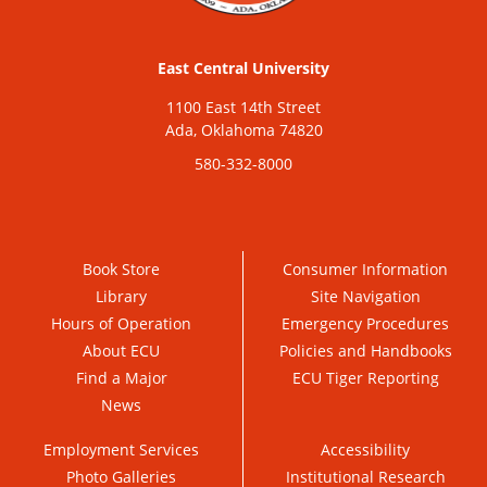
East Central University
1100 East 14th Street
Ada, Oklahoma 74820
580-332-8000
Book Store
Consumer Information
Library
Site Navigation
Hours of Operation
Emergency Procedures
About ECU
Policies and Handbooks
Find a Major
ECU Tiger Reporting
News
Employment Services
Accessibility
Photo Galleries
Institutional Research