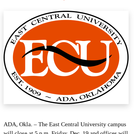
ADA, Okla. – The East Central University campus
will close at 5 p.m. Friday, Dec. 19 and offices will