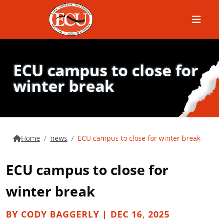
Menu
ECU campus to close for
winter break
Home
news
ECU campus to close for winter break
ECU campus to close for
winter break
BY CODY BAGGERLY | DEC 16, 2025