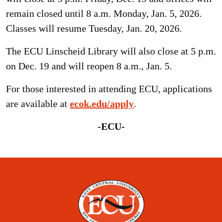
remain closed until 8 a.m. Monday, Jan. 5, 2026.
Classes will resume Tuesday, Jan. 20, 2026.
The ECU Linscheid Library will also close at 5 p.m.
on Dec. 19 and will reopen 8 a.m., Jan. 5.
For those interested in attending ECU, applications
are available at
ecok.edu/apply
.
-ECU-