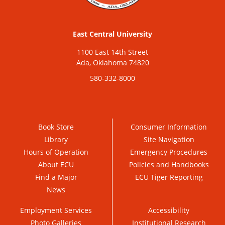
East Central University
1100 East 14th Street
Ada, Oklahoma 74820
580-332-8000
Book Store
Consumer Information
Library
Site Navigation
Hours of Operation
Emergency Procedures
About ECU
Policies and Handbooks
Find a Major
ECU Tiger Reporting
News
Employment Services
Accessibility
Photo Galleries
Institutional Research