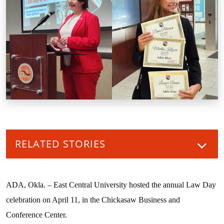
RELATED STORIES
ADA, Okla. – East Central University hosted the annual Law Day
celebration on April 11, in the Chickasaw Business and
Conference Center.