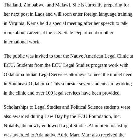
Thailand, Zimbabwe, and Malawi. She is currently preparing for
her next post in Laos and will soon enter foreign language training
in Virginia. Kerns held a special meeting after her speech to talk
more about careers at the U.S. State Department or other
international work.
The public was invited to tour the Native American Legal Clinic at
ECU. Students from the ECU Legal Studies program work with
Oklahoma Indian Legal Services attorneys to meet the unmet need
in Southeast Oklahoma. This semester seven students are working
in the clinic and over 100 legal services have been provided.
Scholarships to Legal Studies and Political Science students were
also awarded during Law Day by the ECU Foundation, Inc.
Notably, the newly endowed Legal Studies Alumni Scholarship
was awarded to Ada native Adrie Marr. Marr also received the