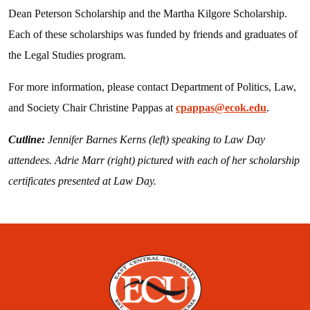
Dean Peterson Scholarship and the Martha Kilgore Scholarship.
Each of these scholarships was funded by friends and graduates of
the Legal Studies program.
For more information, please contact Department of Politics, Law,
and Society Chair Christine Pappas at
cpappas@ecok.edu
.
Cutline:
Jennifer Barnes Kerns (left) speaking to Law Day
attendees. Adrie Marr (right) pictured with each of her scholarship
certificates presented at Law Day.