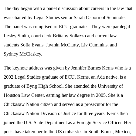
The day began with a panel discussion about careers in the law that
was chaired by Legal Studies senior Sarah Osborn of Seminole.
The panel was comprised of ECU graduates. They were paralegal
Lesley Smith, court clerk Brittany Sollazzo and current law
students Sofia Evans, Jaymin McClarty, Liv Cummins, and
Sydney McClaskey.
The keynote address was given by Jennifer Barnes Kerns who is a
2002 Legal Studies graduate of ECU. Kerns, an Ada native, is a
graduate of Byng High School. She attended the University of
Houston Law Center, earning her law degree in 2005. She is a
Chickasaw Nation citizen and served as a prosecutor for the
Chickasaw Nation Division of Justice for three years. Kerns then
joined the U.S. State Department as a Foreign Service Officer. Her
posts have taken her to the US embassies in South Korea, Mexico,