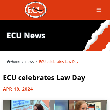
Menu
ECU News
Home
news
ECU celebrates Law Day
ECU celebrates Law Day
APR 18, 2024