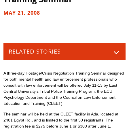
MAY 21, 2008
RELATED STORIES
A three-day Hostage/Crisis Negotiation Training Seminar designed
for both mental health and law enforcement professionals who
consult with law enforcement will be offered July 11-13 by East
Central University's Tribal Police Training Program, the ECU
Psychology Department and the Council on Law Enforcement
Education and Training (CLEET).
The seminar will be held at the CLEET facility in Ada, located at
2401 Egypt Rd., and is limited to the first 50 registrants. The
registration fee is $275 before June 1 or $300 after June 1.