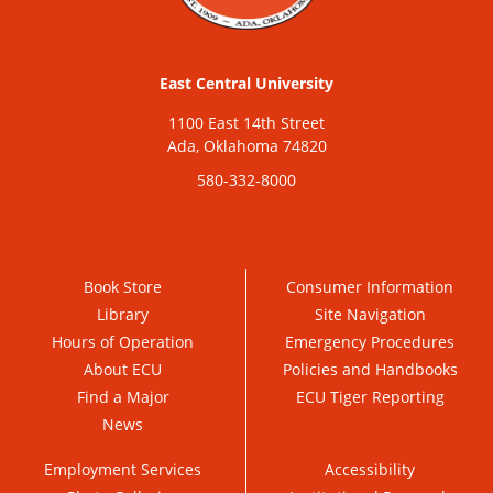
East Central University
1100 East 14th Street
Ada, Oklahoma 74820
580-332-8000
Book Store
Consumer Information
Library
Site Navigation
Hours of Operation
Emergency Procedures
About ECU
Policies and Handbooks
Find a Major
ECU Tiger Reporting
News
Employment Services
Accessibility