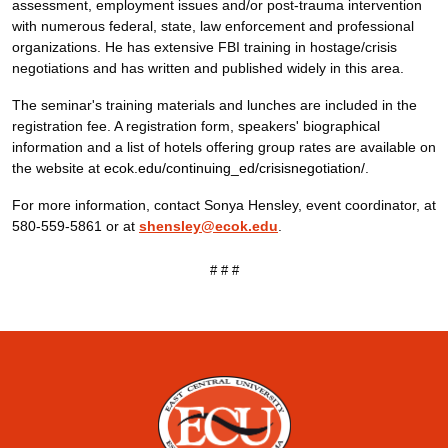
assessment, employment issues and/or post-trauma intervention
with numerous federal, state, law enforcement and professional
organizations. He has extensive FBI training in hostage/crisis
negotiations and has written and published widely in this area.
The seminar's training materials and lunches are included in the
registration fee. A registration form, speakers' biographical
information and a list of hotels offering group rates are available on
the website at
ecok.edu/continuing_ed/crisisnegotiation/
.
For more information, contact Sonya Hensley, event coordinator, at
580-559-5861 or at
shensley@ecok.edu
.
# # #