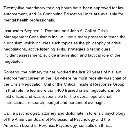
Twenty-five mandatory training hours have been approved for law
enforcement, and 24 Continuing Education Units are available for
mental health professionals.
Instructors Stephen J. Romano and John A. Call of Crisis
Management Consultants Inc. will use a team process to teach the
curriculum which includes such topics as the philosophy of crisis
negotiations, active listening skills, strategies & techniques,
incident assessment, suicide intervention and tactical role of the
negotiator.
Romano, the primary trainer, worked the last 20 years of his law
enforcement career at the FBI where he most recently was chief of
the Crisis Negotiation Unit of the Critical Incident Response Group.
In that role he led more than 400 trained crisis negotiators in 56
field offices and was responsible for the overall operational,
instructional, research, budget and personnel oversight.
Call, a psychologist, attorney and diplomate in forensic psychology
of the American Board of Professional Psychology and the
American Board of Forensic Psychology, consults on threat