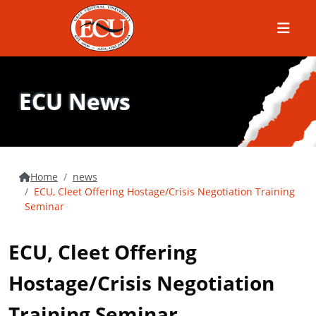
Menu
ECU News
Home
news
ECU, Cleet Offering Hostage/Crisis Negotiation Training
Seminar
ECU, Cleet Offering
Hostage/Crisis Negotiation
Training Seminar