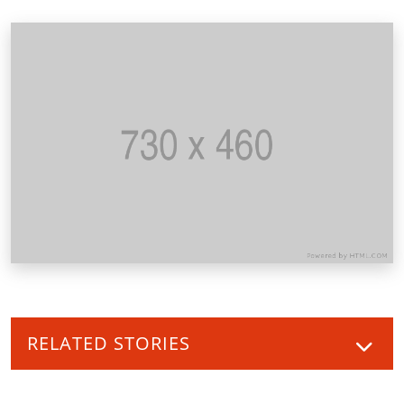
RELATED STORIES