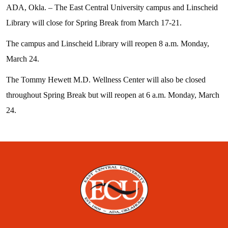
ADA, Okla. – The East Central University campus and Linscheid
Library will close for Spring Break from March 17-21.
The campus and Linscheid Library will reopen 8 a.m. Monday,
March 24.
The Tommy Hewett M.D. Wellness Center will also be closed
throughout Spring Break but will reopen at 6 a.m. Monday, March
24.