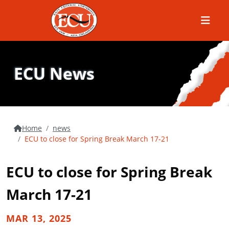
Menu
ECU News
Home
news
ECU to close for Spring Break March 17-21
ECU to close for Spring Break
March 17-21
MAR 13, 2025