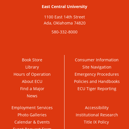
East Central University
1100 East 14th Street
Ada, Oklahoma 74820
580-332-8000
Book Store
Consumer Information
Library
Site Navigation
Hours of Operation
Emergency Procedures
About ECU
Policies and Handbooks
Find a Major
ECU Tiger Reporting
News
Employment Services
Accessibility
Photo Galleries
Institutional Research
Calendar & Events
Title IX Policy