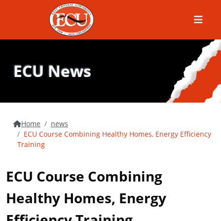
Menu
ECU News
Home
news
ECU Course Combining Healthy Homes, Energy Efficiency
Training
ECU Course Combining
Healthy Homes, Energy
Efficiency Training