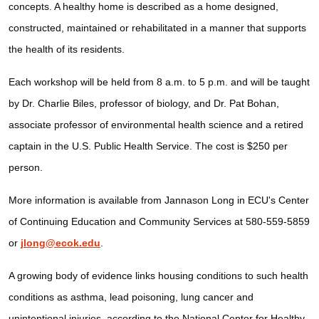
concepts. A healthy home is described as a home designed,
constructed, maintained or rehabilitated in a manner that supports
the health of its residents.
Each workshop will be held from 8 a.m. to 5 p.m. and will be taught
by Dr. Charlie Biles, professor of biology, and Dr. Pat Bohan,
associate professor of environmental health science and a retired
captain in the U.S. Public Health Service. The cost is $250 per
person.
More information is available from Jannason Long in ECU's Center
of Continuing Education and Community Services at 580-559-5859
or
jlong@ecok.edu
.
A growing body of evidence links housing conditions to such health
conditions as asthma, lead poisoning, lung cancer and
unintentional injuries, according to the National Center for Healthy