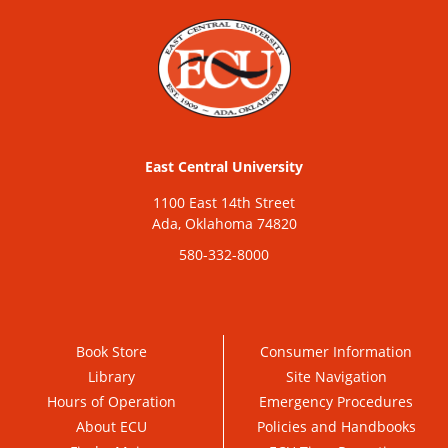
East Central University
1100 East 14th Street
Ada, Oklahoma 74820
580-332-8000
Book Store
Consumer Information
Library
Site Navigation
Hours of Operation
Emergency Procedures
About ECU
Policies and Handbooks