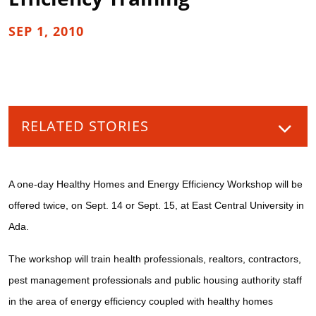
SEP 1, 2010
RELATED STORIES
A one-day Healthy Homes and Energy Efficiency Workshop will be
offered twice, on Sept. 14 or Sept. 15, at East Central University in
Ada.
The workshop will train health professionals, realtors, contractors,
pest management professionals and public housing authority staff
in the area of energy efficiency coupled with healthy homes