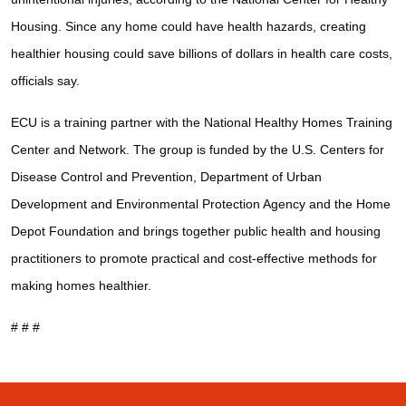
Housing. Since any home could have health hazards, creating
healthier housing could save billions of dollars in health care costs,
officials say.
ECU is a training partner with the National Healthy Homes Training
Center and Network. The group is funded by the U.S. Centers for
Disease Control and Prevention, Department of Urban
Development and Environmental Protection Agency and the Home
Depot Foundation and brings together public health and housing
practitioners to promote practical and cost-effective methods for
making homes healthier.
# # #