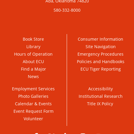
Ada, Oklahoma 74820
580-332-8000
Book Store
Consumer Information
Library
Site Navigation
Hours of Operation
Emergency Procedures
About ECU
Policies and Handbooks
Find a Major
ECU Tiger Reporting
News
Employment Services
Accessibility
Photo Galleries
Institutional Research
Calendar & Events
Title IX Policy
Event Request Form
Volunteer