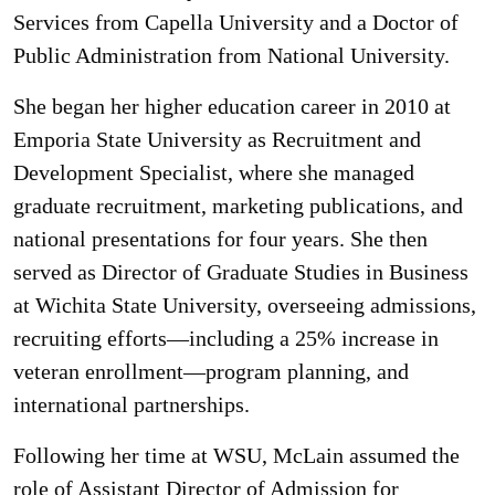
Services from Capella University and a Doctor of
Public Administration from National University.
She began her higher education career in 2010 at
Emporia State University as Recruitment and
Development Specialist, where she managed
graduate recruitment, marketing publications, and
national presentations for four years. She then
served as Director of Graduate Studies in Business
at Wichita State University, overseeing admissions,
recruiting efforts—including a 25% increase in
veteran enrollment—program planning, and
international partnerships.
Following her time at WSU, McLain assumed the
role of Assistant Director of Admission for