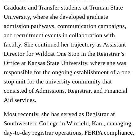
Graduate and Transfer students at Truman State
University, where she developed graduate
admission pathways, communication campaigns,
and recruitment events in collaboration with
faculty. She continued her trajectory as Assistant
Director for Wildcat One Stop in the Registrar’s
Office at Kansas State University, where she was
responsible for the ongoing establishment of a one-
stop unit for the university community that
consisted of Admissions, Registrar, and Financial
Aid services.
Most recently, she has served as Registrar at
Southwestern College in Winfield, Kan., managing
day-to-day registrar operations, FERPA compliance,