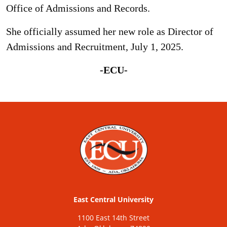
Office of Admissions and Records.
She officially assumed her new role as Director of
Admissions and Recruitment, July 1, 2025.
-ECU-
East Central University
1100 East 14th Street