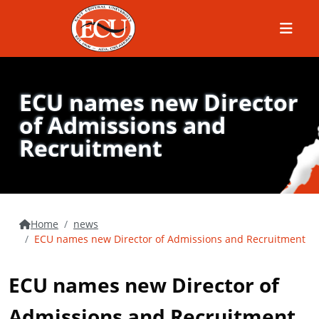
Menu
ECU names new Director
of Admissions and
Recruitment
Home
news
ECU names new Director of Admissions and Recruitment
ECU names new Director of
Admissions and Recruitment