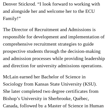
Denver Stickrod. “I look forward to working with
and alongside her and welcome her to the ECU
Family!”
The Director of Recruitment and Admissions is
responsible for development and implementation of
comprehensive recruitment strategies to guide
prospective students through the decision-making
and admission processes while providing leadership
and direction for university admissions operations.
McLain earned her Bachelor of Science in
Sociology from Kansas State University (KSU).
She later completed two degree certificates from
Bishop’s University in Sherbrooke, Québec,
Canada, followed by a Master of Science in Human