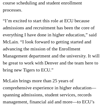
course scheduling and student enrollment
processes.
“I’m excited to start this role at ECU because
admissions and recruitment has been the core of
everything I have done in higher education,” said
McLain. “I look forward to getting started and
advancing the mission of the Enrollment
Management department and the university. It will
be great to work with Denver and the team here to
bring new Tigers to ECU.”
McLain brings more than 25 years of
comprehensive experience in higher education—
spanning admissions, student services, records
management, financial aid and more—to ECU’s