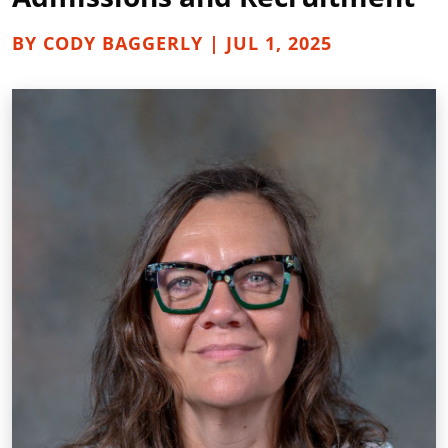
BY CODY BAGGERLY | JUL 1, 2025