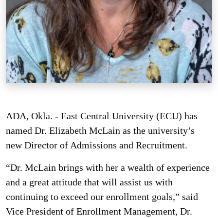
ADA, Okla. - East Central University (ECU) has
named Dr. Elizabeth McLain as the university’s
new Director of Admissions and Recruitment.
“Dr. McLain brings with her a wealth of experience
and a great attitude that will assist us with
continuing to exceed our enrollment goals,” said
Vice President of Enrollment Management, Dr.