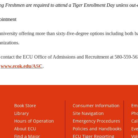
g Freshmen are required to attend a Tiger Enrollment Day unless out-of
pointment
niversity offering more than sixty-five-degree options including both b
anizations.
 contact the ECU Office of Admissions and Recruitment at 580-559-562
t
www.ecok.edu/ASC
.
Book Store
Consumer Information
Em
Library
Site Navigation
Pho
Hours of Operation
Emergency Procedures
Cal
About ECU
Policies and Handbooks
Ev
Find a Major
ECU Tiger Reporting
Vol