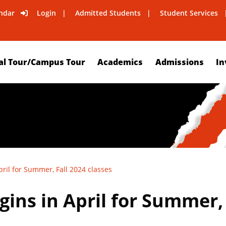
ndar
Login
Admitted Students
Student Services
al Tour/Campus Tour
Academics
Admissions
In
ril for Summer, Fall 2024 classes
ins in April for Summer, 