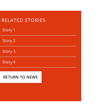
RELATED STORIES
Story 1
Story 2
Story 3
Story 4
RETURN TO NEWS