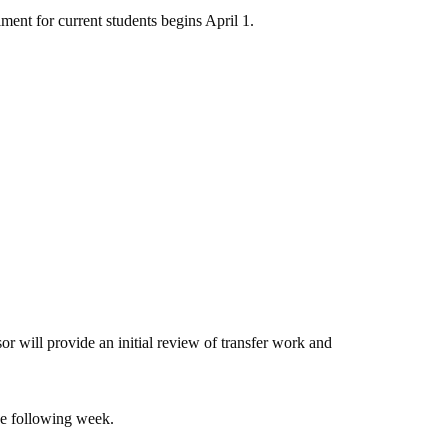
ment for current students begins April 1.
 will provide an initial review of transfer work and
he following week.