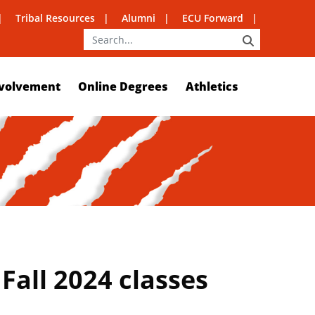
Tribal Resources
Alumni
ECU Forward
SEARCH
volvement
Online Degrees
Athletics
Fall 2024 classes