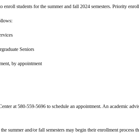
 enroll students for the summer and fall 2024 semesters. Priority enroll
ollows:
ervices
rgraduate Seniors
lment, by appointment
Center at 580-559-5696 to schedule an appointment. An academic advisor
the summer and/or fall semesters may begin their enrollment process t