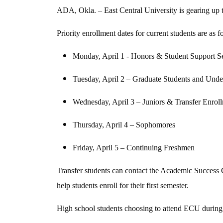
ADA, Okla. – East Central University is gearing up to
Priority enrollment dates for current students are as f
Monday, April 1 - Honors & Student Support S
Tuesday, April 2 – Graduate Students and Unde
Wednesday, April 3 – Juniors & Transfer Enrol
Thursday, April 4 – Sophomores
Friday, April 5 – Continuing Freshmen
Transfer students can contact the Academic Success 
help students enroll for their first semester.
High school students choosing to attend ECU during 