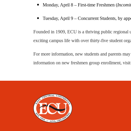
Monday, April 8 – First-time Freshmen (
Incomin
Tuesday, April 9 – Concurrent Students, by ap
Founded in 1909, ECU is a thriving public regional u
exciting campus life with over thirty-five student org
For more information, new students and parents may
information on new freshmen group enrollment, visi