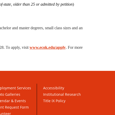
-state, older than 25 or admitted by petition
)
achelor and master degrees, small class sizes and an
8. To apply, visit
www.ecok.edu/apply
. For more
ployment Services
Accessibility
to Galleries
Institutional Research
endar & Events
Title IX Policy
ent Request Form
unteer