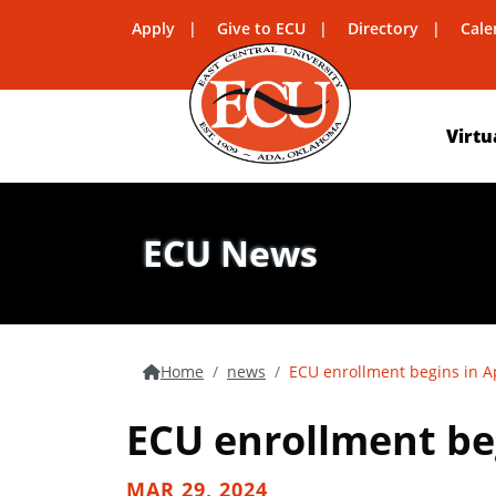
Apply
Give to ECU
Directory
Cale
Virtu
ECU News
Home
news
ECU enrollment begins in Ap
ECU enrollment beg
MAR 29, 2024