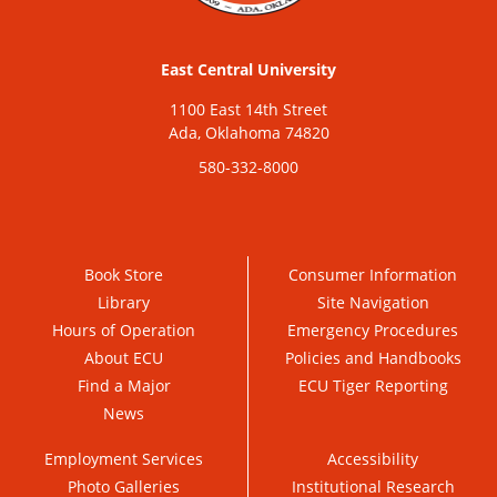
East Central University
1100 East 14th Street
Ada, Oklahoma 74820
580-332-8000
Book Store
Consumer Information
Library
Site Navigation
Hours of Operation
Emergency Procedures
About ECU
Policies and Handbooks
Find a Major
ECU Tiger Reporting
News
Employment Services
Accessibility
Photo Galleries
Institutional Research