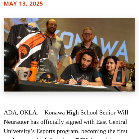
MAY 13, 2025
ADA, OKLA. – Konawa High School Senior Will
Neurauter has officially signed with East Central
University’s Esports program, becoming the first