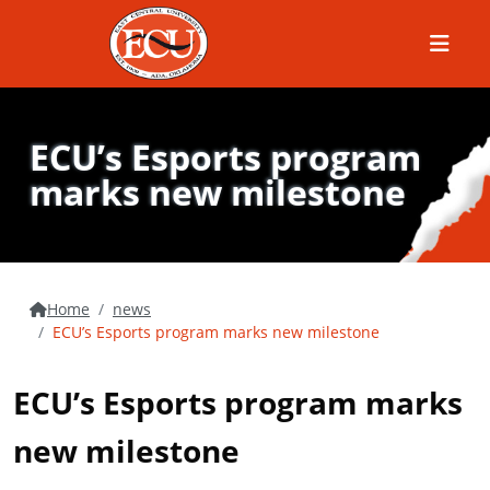
Menu
ECU’s Esports program
marks new milestone
Home
news
ECU’s Esports program marks new milestone
ECU’s Esports program marks
new milestone