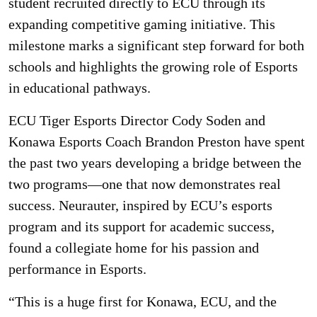
student recruited directly to ECU through its
expanding competitive gaming initiative. This
milestone marks a significant step forward for both
schools and highlights the growing role of Esports
in educational pathways.
ECU Tiger Esports Director Cody Soden and
Konawa Esports Coach Brandon Preston have spent
the past two years developing a bridge between the
two programs—one that now demonstrates real
success. Neurauter, inspired by ECU’s esports
program and its support for academic success,
found a collegiate home for his passion and
performance in Esports.
“This is a huge first for Konawa, ECU, and the