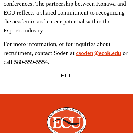
conferences. The partnership between Konawa and
ECU reflects a shared commitment to recognizing
the academic and career potential within the
Esports industry.
For more information, or for inquiries about
recruitment, contact Soden at
csoden@ecok.edu
or
call 580-559-5554.
-ECU-