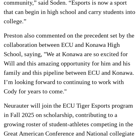
community,” said Soden. “Esports is now a sport
that can begin in high school and carry students into
college.”
Preston also commented on the precedent set by the
collaboration between ECU and Konawa High
School, saying, "We at Konawa are so excited for
Will and this amazing opportunity for him and his
family and this pipeline between ECU and Konawa.
I’m looking forward to continuing to work with
Cody for years to come."
Neurauter will join the ECU Tiger Esports program
in Fall 2025 on scholarship, contributing to a
growing roster of student-athletes competing in the
Great American Conference and National collegiate